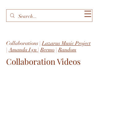
Collaborations |
Lazarus Music Project
|
Amanda Lyn
|
Beemo
|
Random
Collaboration Videos