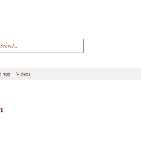
dings
Videos
n