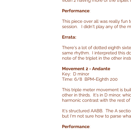
violin 2 having more of the triplet 
Performance
:
This piece over all was really fun to
session. I didn't play any of the 
Errata:
There's a lot of dotted eighth sixt
same rhythm. I interpreted this dot
note of the triplet in the other ins
Movement 2 - Andante
Key: D minor
Time: 6/8 BPM=Eighth 200
This triple meter movement is bui
other in thirds. It's in D minor, w
harmonic contrast with the rest of
It's structured AABB. The A sectio
but I'm not sure how to parse wha
Performance
: