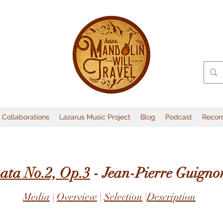
Collaborations
Lazarus Music Project
Blog
Podcast
Recor
ata No.2, Op.3
- Jean-Pierre Guigno
Media
|
Overview
|
Selection
|
Description