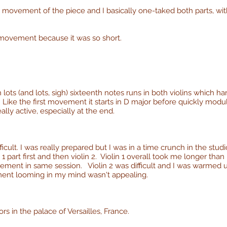
t) movement of the piece and I basically one-taked both parts, wi
s movement because it was so short.
h lots (and lots, sigh) sixteenth notes runs in both violins which 
Like the first movement it starts in D major before quickly modulat
eally active, especially at the end.
ficult. I was really prepared but I was in a time crunch in the studi
1 part first and then violin 2. Violin 1 overall took me longer tha
ovement in same session. Violin 2 was difficult and I was warmed up
ment looming in my mind wasn't appealing.
rors in the palace of Versailles, France.