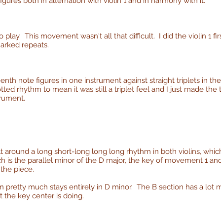
figures both in alternation with violin 1 and in harmony with it.
 play. This movement wasn't all that difficult. I did the violin 1 firs
marked repeats.
eenth note figures in one instrument against straight triplets in the
ted rhythm to mean it was still a triplet feel and I just made the
trument.
lt around a long short-long long long rhythm in both violins, wh
hich is the parallel minor of the D major, the key of movement 1 an
 the piece.
n pretty much stays entirely in D minor. The B section has a lot m
t the key center is doing.