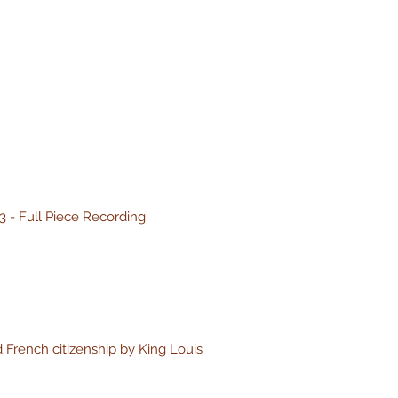
3 - Full Piece Recording
 French citizenship by King Louis