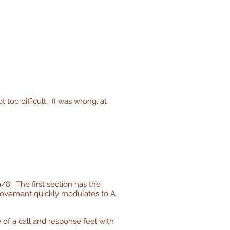
 too difficult. (I was wrong, at
9/8. The first section has the
e movement quickly modulates to A
 of a call and response feel with