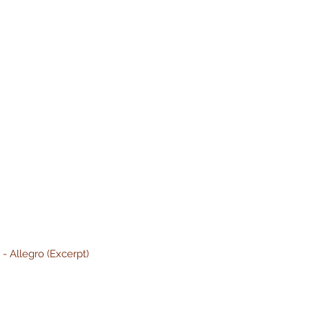
]
- Allegro (Excerpt)