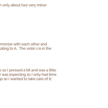
th only about two very minor
harmonize with each other and
ing to A. The violin 1 is in the
o so I pressed a bit and was a little
n I was expecting so I only had time
 so I wanted to take care of it;