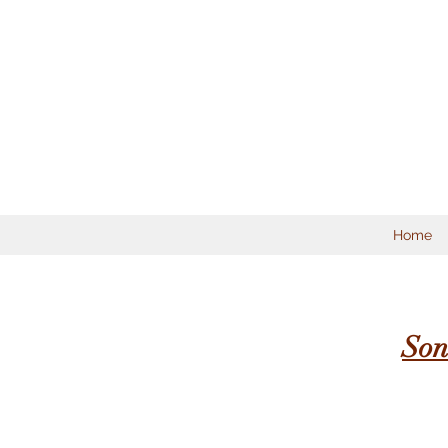
Home
Son