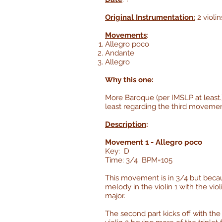
Original Instrumentation:
2 violin
Movements
:
Allegro poco
Andante
Allegro
Why this one:
More Baroque (per IMSLP at least.) 
least regarding the third movemen
Description
:
Movement 1 - Allegro poco
Key: D
Time: 3/4 BPM=105
This movement is in 3/4 but because
melody in the violin 1 with the vi
major.
The second part kicks off with the