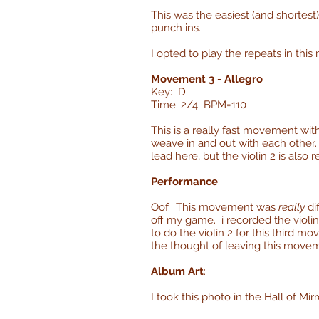
This was the easiest (and shortes
punch ins.
I opted to play the repeats in thi
Movement 3 - Allegro
Key: D
Time: 2/4 BPM=110
This is a really fast movement wit
weave in and out with each other. 
lead here, but the violin 2 is also r
Performance
:
Oof. This movement was
really
dif
off my game. i recorded the violin 
to do the violin 2 for this third m
the thought of leaving this move
Album Art
:
I took this photo in the Hall of Mir