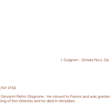
J. Guignon - Sonata No.2, Op 
1702-1774)
as Giovanni Pietro Ghignone. He moved to France and was granted
ng of the Violinists and he died in Versailles.