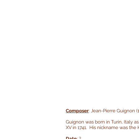
Composer
: Jean-Pierre Guignon (
Guignon was born in Turin, Italy 
XV in 1741. His nickname was the Ki
Date
: ?