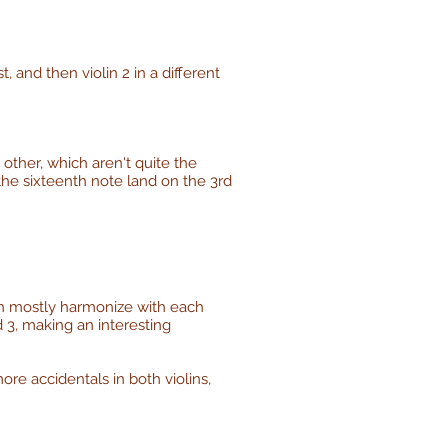
t, and then violin 2 in a different
 other, which aren't quite the
 the sixteenth note land on the 3rd
ich mostly harmonize with each
d 3, making an interesting
ore accidentals in both violins,