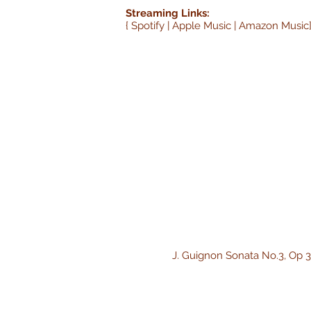
Streaming Links:
{ Spotify | Apple Music | Amazon Music
J. Guignon Sonata No.3, Op 3 