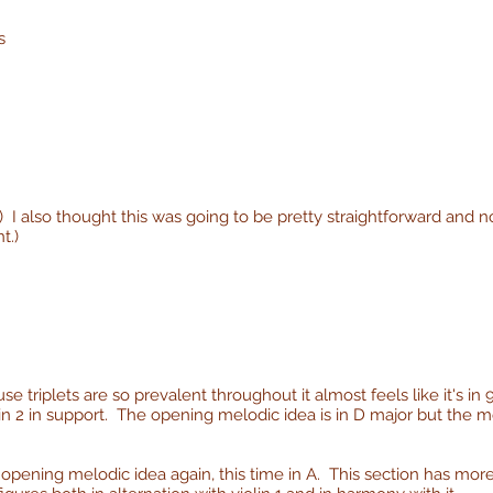
s
I also thought this was going to be pretty straightforward and not
t.)
 triplets are so prevalent throughout it almost feels like it's in 
olin 2 in support. The opening melodic idea is in D major but th
 opening melodic idea again, this time in A. This section has more