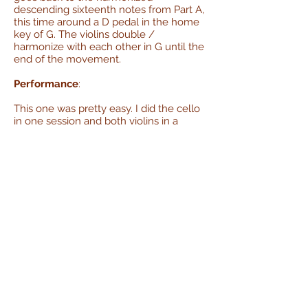
descending sixteenth notes from Part A,
this time around a D pedal in the home
key of G. The violins double /
harmonize with each other in G until the
end of the movement.
Performance
:
This one was pretty easy. I did the cello
in one session and both violins in a
second. The score has both halves of
the piece repeating, but I opted not to
do that.
Errata:
This movement is listed as being in cut
time (i.e. 2/2) but the way the notes
were subdivided in the score, with lots
of sixteenth notes coming in on off
beats, made it really hard for me to
count and / or feel out. I just recorded it
in 4/4.
Movement 2 - Minuet