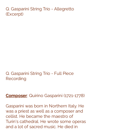
Q. Gasparini String Trio - Allegretto
(Excerpt)
Q. Gasparini String Trio - Full Piece
Recording
Composer
: Quirino Gasparini
(1721-1778)
Gasparini was born in Northern Italy. He
was a priest as well as a composer and
cellist. He became the maestro of
Turin's cathedral. He wrote some operas
and a lot of sacred music. He died in