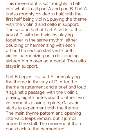
This movement is split roughly in half
into what I'll call part A and part B. Part A
is also roughly divided in half, with the
first half being violin 1 playing the theme
with the violin 2 and cello in support.
The second half of Part A shifts to the
key of D, with both violins playing
together in the same rhythm, either
doubling or harmonizing with each
other. The section starts with both
violins harmonizing on a descending
sixteenth run over an A pedal. The cello
stays in support.
Part B begins like part A, now playing
the theme in the key of D. After the
theme restatement and a brief and loud
3 against 2 passage, with the violin 1
playing eighth notes and the other two
instruments playing triplets, Gasparini
starts to experiment with the theme.
The main thyme pattern and opening
intervalic leaps remain, but it jumps
around the staff. The movement then
goes back to the harmonized