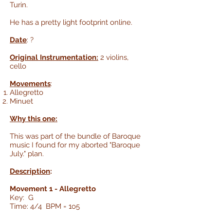
Turin.
He has a pretty light footprint online.
Date
: ?
Original Instrumentation:
2 violins,
cello
Movements
:
Allegretto
Minuet
Why this one:
This was part of the bundle of Baroque
music I found for my aborted "Baroque
July." plan.
Description
:
Movement 1 - Allegretto
Key: G
Time: 4/4 BPM = 1o5