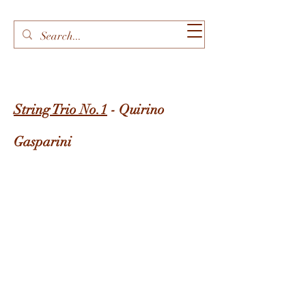
String Trio No.1
- Quirino
Gasparini