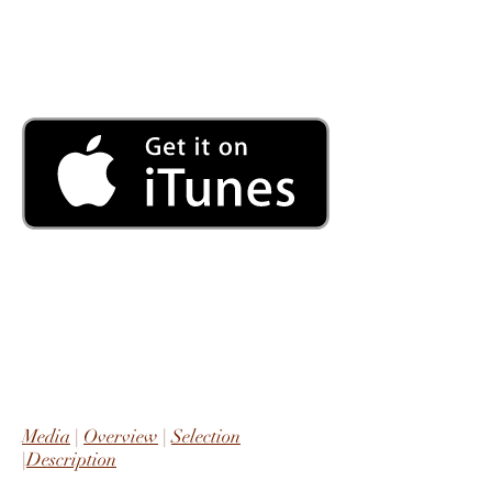
Media
|
Overview
|
Selection
|
Description