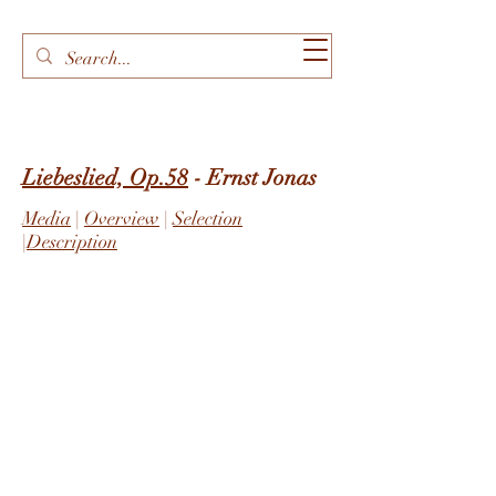
Liebeslied, Op.58
- Ernst Jonas
Media
|
Overview
|
Selection
|
Description