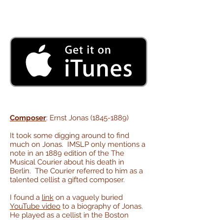
Composer
: Ernst Jonas
(1845-1889)
It took some digging around to find
much on Jonas. IMSLP only mentions a
note in an 1889 edition of the The
Musical Courier about his death in
Berlin. The Courier referred to him as a
talented cellist a gifted composer.
I found a
link
on a vaguely buried
YouTube video
to a biography of Jonas.
He played as a cellist in the Boston