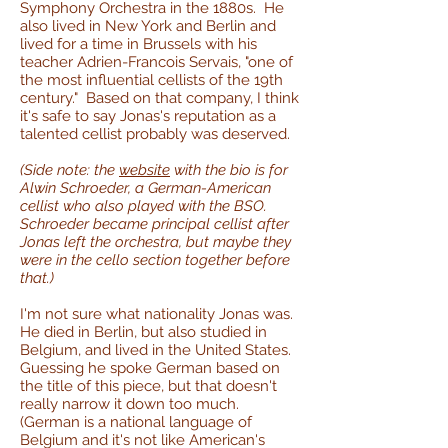
Symphony Orchestra in the 1880s. He
also lived in New York and Berlin and
lived for a time in Brussels with his
teacher Adrien-Francois Servais, "one of
the most influential cellists of the 19th
century." Based on that company, I think
it's safe to say Jonas's reputation as a
talented cellist probably was deserved.
(Side note: the
website
with the bio is for
Alwin Schroeder, a German-American
cellist who also played with the BSO.
Schroeder became principal cellist after
Jonas left the orchestra, but maybe they
were in the cello section together before
that.)
I'm not sure what nationality Jonas was.
He died in Berlin, but also studied in
Belgium, and lived in the United States.
Guessing he spoke German based on
the title of this piece, but that doesn't
really narrow it down too much.
(German is a national language of
Belgium and it's not like American's