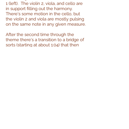
1 (left). The violin 2, viola, and cello are
in support filling out the harmony.
There's some motion in the cello, but
the violin 2 and viola are mostly pulsing
on the same note in any given measure.
After the second time through the
theme there's a transition to a bridge of
sorts (starting at about 1:04) that then
melds back into the main theme for the
ending.
It's not too harmonically complicated
throughout, being mostly built around
the I-IV with some dips into the V and vi.
There's probably a key modulation in
the bridge; I can't quite put my finger on
it but it's the only part with an obviously
non-diatonic chord in it.
Performance
:
I recorded the cello part first with
extremely little prep. The day before
the recording session I played through it