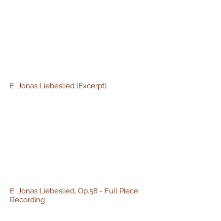
E. Jonas Liebeslied (Excerpt)
E. Jonas Liebeslied, Op.58 - Full Piece
Recording