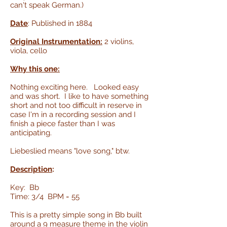
can't speak German.)
Date
: Published in 1884
Original Instrumentation:
2 violins,
viola, cello
Why this one:
Nothing exciting here. Looked easy
and was short. I like to have something
short and not too difficult in reserve in
case I'm in a recording session and I
finish a piece faster than I was
anticipating.
Liebeslied means "love song," btw.
Description
:
Key: Bb
Time: 3/4 BPM = 55
This is a pretty simple song in Bb built
around a 9 measure theme in the violin