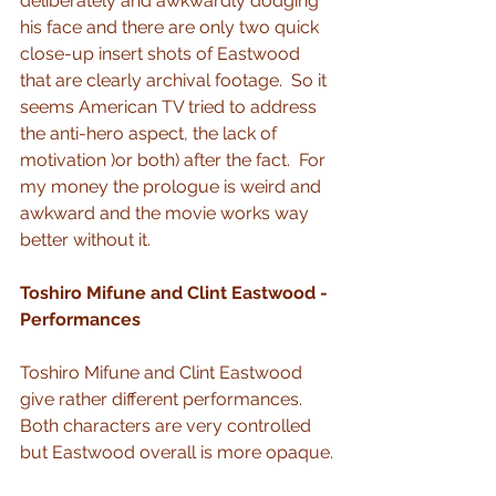
deliberately and awkwardly dodging 
his face and there are only two quick 
close-up insert shots of Eastwood 
that are clearly archival footage.  So it 
seems American TV tried to address 
the anti-hero aspect, the lack of 
motivation )or both) after the fact.  For 
my money the prologue is weird and 
awkward and the movie works way 
better without it.
Toshiro Mifune and Clint Eastwood - 
Performances
Toshiro Mifune and Clint Eastwood 
give rather different performances.  
Both characters are very controlled 
but Eastwood overall is more opaque.