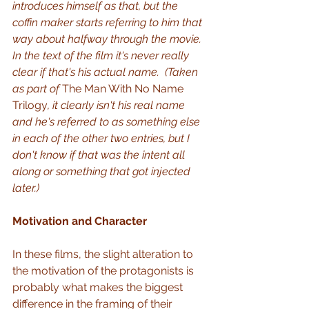
introduces himself as that, but the 
coffin maker starts referring to him that 
way about halfway through the movie.  
In the text of the film it's never really 
clear if that's his actual name.  (Taken 
as part of 
The Man With No Name 
Trilogy
, it clearly isn't his real name 
and he's referred to as something else 
in each of the other two entries, but I 
don't know if that was the intent all 
along or something that got injected 
later.)
Motivation and Character
In these films, the slight alteration to 
the motivation of the protagonists is 
probably what makes the biggest 
difference in the framing of their 