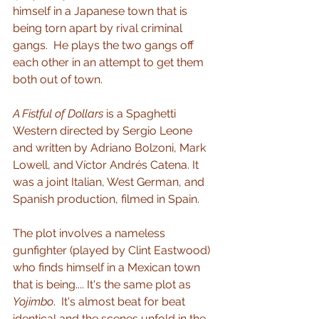
himself in a Japanese town that is 
being torn apart by rival criminal 
gangs.  He plays the two gangs off 
each other in an attempt to get them 
both out of town.
A Fistful of Dollars
 is a Spaghetti 
Western directed by Sergio Leone 
and written by Adriano Bolzoni, Mark 
Lowell, and Víctor Andrés Catena. It 
was a joint Italian, West German, and 
Spanish production, filmed in Spain.    
The plot involves a nameless 
gunfighter (played by Clint Eastwood) 
who finds himself in a Mexican town 
that is being.... It's the same plot as 
Yojimbo
.  It's almost beat for beat 
identical and the scenes unfold in the 