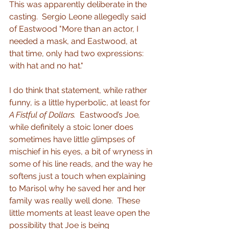
This was apparently deliberate in the 
casting.  Sergio Leone allegedly said 
of Eastwood "More than an actor, I 
needed a mask, and Eastwood, at 
that time, only had two expressions: 
with hat and no hat."
I do think that statement, while rather 
funny, is a little hyperbolic, at least for 
A Fistful of Dollars.  
Eastwood’s Joe
, 
while definitely a stoic loner does 
sometimes have little glimpses of 
mischief in his eyes, a bit of wryness in 
some of his line reads, and the way he 
softens just a touch when explaining 
to Marisol why he saved her and her 
family was really well done.  These 
little moments at least leave open the 
possibility that Joe is being 