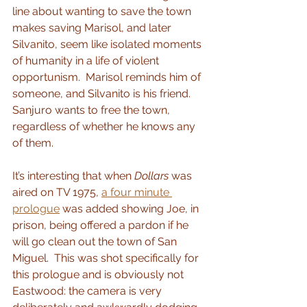
line about wanting to save the town 
makes saving Marisol, and later 
Silvanito, seem like isolated moments 
of humanity in a life of violent 
opportunism.  Marisol reminds him of 
someone, and Silvanito is his friend.  
Sanjuro wants to free the town, 
regardless of whether he knows any 
of them.
It’s interesting that when 
Dollars
 was 
aired on TV 1975, 
a four minute 
prologue
 was added showing Joe, in 
prison, being offered a pardon if he 
will go clean out the town of San 
Miguel.  This was shot specifically for 
this prologue and is obviously not 
Eastwood: the camera is very 