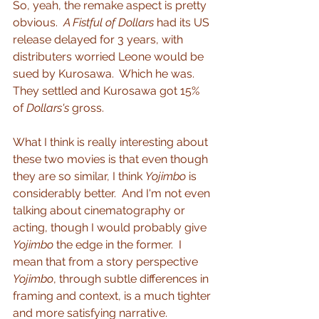
So, yeah, the remake aspect is pretty 
obvious.  
A Fistful of Dollars
 had its US 
release delayed for 3 years, with 
distributers worried Leone would be 
sued by Kurosawa.  Which he was.  
They settled and Kurosawa got 15% 
of 
Dollars's
 gross.
What I think is really interesting about 
these two movies is that even though 
they are so similar, I think 
Yojimbo
 is 
considerably better.  And I'm not even 
talking about cinematography or 
acting, though I would probably give 
Yojimbo
 the edge in the former.  I 
mean that from a story perspective 
Yojimbo
, through subtle differences in 
framing and context, is a much tighter 
and more satisfying narrative.