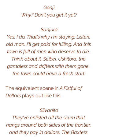
Gonji
Why? Don't you get it yet?
Sanjuro
Yes, I do. That's why I'm staying. Listen, 
old man. I'll get paid for killing. And this 
town is full of men who deserve to die. 
Think about it. Seibei, Ushitora, the 
gamblers and drifters with them gone, 
the town could have a fresh start.
The equivalent scene in 
A Fistful of 
Dollars
 plays out like this:
Silvanito
They've enlisted all the scum that 
hangs around both sides of the frontier, 
and they pay in dollars.
The Baxters 