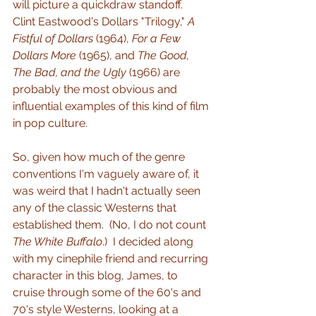
will picture a quickdraw standoff.  
Clint Eastwood's Dollars "Trilogy," 
A 
Fistful of Dollars
 (1964), 
For a Few 
Dollars More 
(1965), and 
The Good, 
The Bad, and the Ugly
 (1966) are 
probably the most obvious and 
influential examples of this kind of film 
in pop culture.
So, given how much of the genre 
conventions I'm vaguely aware of, it 
was weird that I hadn't actually seen 
any of the classic Westerns that 
established them.  (No, I do not count 
The White Buffalo
.)  I decided along 
with my cinephile friend and recurring 
character in this blog, James, to 
cruise through some of the 60's and 
70's style Westerns, looking at a 