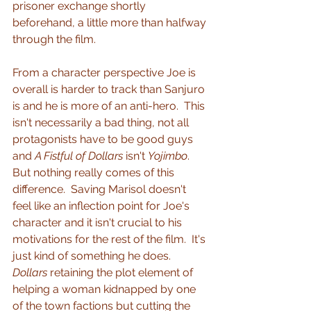
prisoner exchange shortly 
beforehand, a little more than halfway 
through the film.
From a character perspective Joe is 
overall is harder to track than Sanjuro 
is and he is more of an anti-hero.  This 
isn't necessarily a bad thing, not all 
protagonists have to be good guys 
and 
A Fistful of Dollars
 isn't 
Yojimbo
.  
But nothing really comes of this 
difference.  Saving Marisol doesn't 
feel like an inflection point for Joe's 
character and it isn't crucial to his 
motivations for the rest of the film.  It's 
just kind of something he does.  
Dollars
 retaining the plot element of 
helping a woman kidnapped by one 
of the town factions but cutting the 