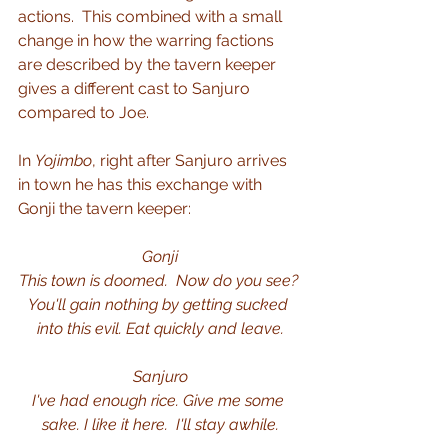
actions.  This combined with a small 
change in how the warring factions 
are described by the tavern keeper 
gives a different cast to Sanjuro 
compared to Joe.
In 
Yojimbo
, right after Sanjuro arrives 
in town he has this exchange with 
Gonji the tavern keeper:
Gonji
This town is doomed.  Now do you see? 
You'll gain nothing by getting sucked 
into this evil. Eat quickly and leave.
Sanjuro
I've had enough rice. Give me some 
sake. I like it here.  I'll stay awhile.