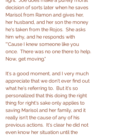
fight.  Joe does make a purely moral 
decision of sorts later when he saves 
Marisol from Ramon and gives her, 
her husband, and her son the money 
he's taken from the Rojos.  She asks 
him why, and he responds with 
"'Cause I knew someone like you 
once.
There was no one there to help. 
Now, get moving."
It's a good moment, and I very much 
appreciate that we don't ever find out 
what he's referring to.  But it's so 
personalized that this doing the right 
thing for right's sake only applies to 
saving Marisol and her family, and it 
really isn't the cause of any of his 
previous actions.  It's clear he did not 
even know her situation until the 