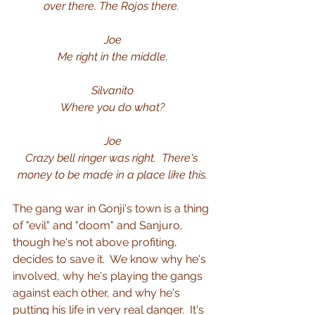
over there.
The Rojos there.
Joe
Me right in the middle.
Silvanito
Where you do what?
Joe
Crazy bell ringer was right.
There's 
money to be made in a place like this.
The gang war in Gonji's town is a thing 
of "evil" and "doom" and Sanjuro, 
though he's not above profiting, 
decides to save it.  We know why he's 
involved, why he's playing the gangs 
against each other, and why he's 
putting his life in very real danger.  It's 