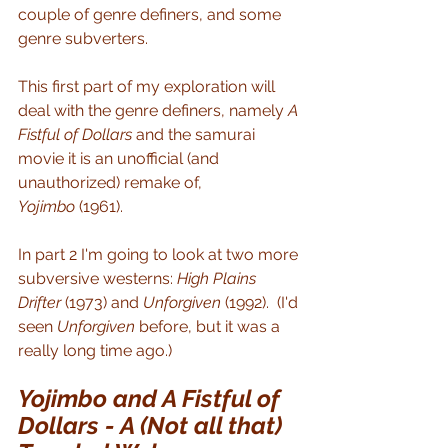
couple of genre definers, and some 
genre subverters.
This first part of my exploration will 
deal with the genre definers, namely 
A 
Fistful of Dollars
 and the samurai 
movie it is an unofficial (and 
unauthorized) remake of, 
Yojimbo
 (1961).
In part 2 I'm going to look at two more 
subversive westerns: 
High Plains 
Drifter 
(1973) and 
Unforgiven
 (1992).  (I'd 
seen 
Unforgiven
 before, but it was a 
really long time ago.)
Yojimbo and A Fistful of 
Dollars - A (Not all that) 