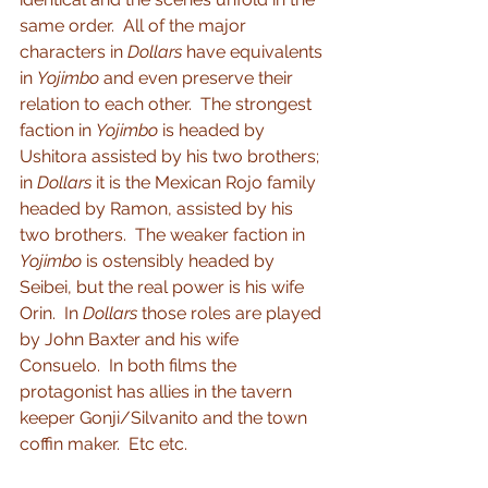
same order.  All of the major 
characters in 
Dollars
 have equivalents 
in 
Yojimbo
 and even preserve their 
relation to each other.  The strongest 
faction in 
Yojimbo
 is headed by 
Ushitora assisted by his two brothers; 
in 
Dollars
 it is the Mexican Rojo family 
headed by Ramon, assisted by his 
two brothers.  The weaker faction in 
Yojimbo
 is ostensibly headed by 
Seibei, but the real power is his wife 
Orin.  In 
Dollars
 those roles are played 
by John Baxter and his wife 
Consuelo.  In both films the 
protagonist has allies in the tavern 
keeper Gonji/Silvanito and the town 
coffin maker.  Etc etc.