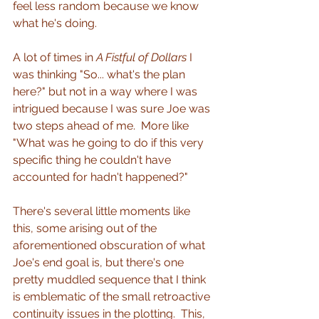
feel less random because we know 
what he's doing.
A lot of times in 
A Fistful of Dollars
 I 
was thinking "So... what's the plan 
here?" but not in a way where I was 
intrigued because I was sure Joe was 
two steps ahead of me.  More like 
"What was he going to do if this very 
specific thing he couldn't have 
accounted for hadn't happened?"
There's several little moments like 
this, some arising out of the 
aforementioned obscuration of what 
Joe's end goal is, but there's one 
pretty muddled sequence that I think 
is emblematic of the small retroactive 
continuity issues in the plotting.  This, 