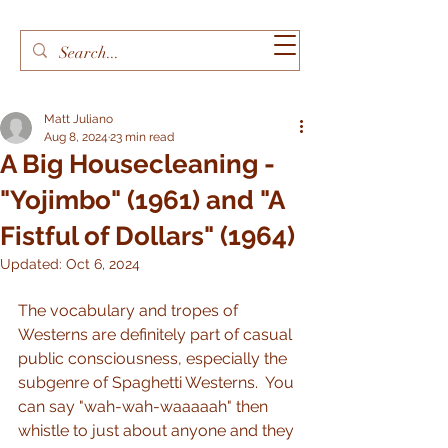
Matt Juliano
Aug 8, 2024
23 min read
A Big Housecleaning -
"Yojimbo" (1961) and "A
Fistful of Dollars" (1964)
Updated:
Oct 6, 2024
The vocabulary and tropes of 
Westerns are definitely part of casual 
public consciousness, especially the 
subgenre of Spaghetti Westerns.  You 
can say "wah-wah-waaaaah" then 
whistle to just about anyone and they 