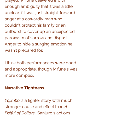
played.  Mifune delivered it with 
enough ambiguity that it was a little 
unclear if it was just straight-forward 
anger at a cowardly man who 
couldn't protect his family or an 
outburst to cover up an unexpected 
paroxysm of sorrow and disgust.  
Anger to hide a surging emotion he 
wasn't prepared for.
I think both performances were good 
and appropriate, though Mifune's was 
more complex.
Narrative Tightness
Yojimbo
 is a tighter story with much 
stronger cause and effect than 
A 
Fistful of Dollars
.  Sanjuro's actions 