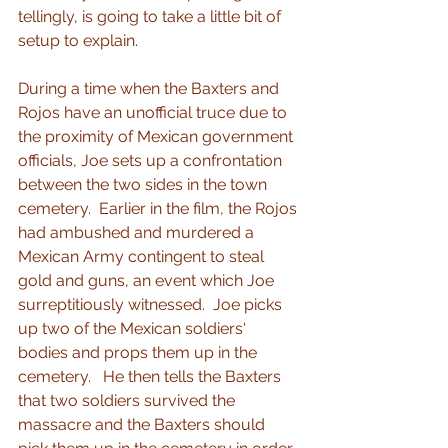
tellingly, is going to take a little bit of 
setup to explain.
During a time when the Baxters and 
Rojos have an unofficial truce due to 
the proximity of Mexican government 
officials, Joe sets up a confrontation 
between the two sides in the town 
cemetery.  Earlier in the film, the Rojos 
had ambushed and murdered a 
Mexican Army contingent to steal 
gold and guns, an event which Joe 
surreptitiously witnessed.  Joe picks 
up two of the Mexican soldiers' 
bodies and props them up in the 
cemetery.   He then tells the Baxters 
that two soldiers survived the 
massacre and the Baxters should 