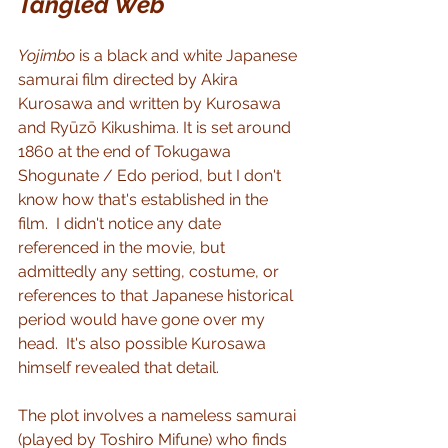
Tangled Web
Yojimbo
 is a black and white Japanese 
samurai film directed by Akira 
Kurosawa and written by Kurosawa 
and Ryūzō Kikushima. It is set around 
1860 at the end of Tokugawa 
Shogunate / Edo period, but I don't 
know how that's established in the 
film.  I didn't notice any date 
referenced in the movie, but 
admittedly any setting, costume, or 
references to that Japanese historical 
period would have gone over my 
head.  It's also possible Kurosawa 
himself revealed that detail.
The plot involves a nameless samurai 
(played by Toshiro Mifune) who finds 