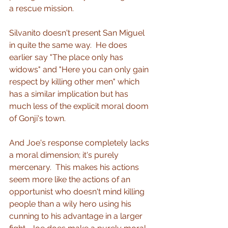
a rescue mission.
Silvanito doesn't present San Miguel 
in quite the same way.  He does 
earlier say "The place only has 
widows" and "Here you can only gain 
respect by killing other men" which 
has a similar implication but has 
much less of the explicit moral doom 
of Gonji's town.
And Joe's response completely lacks 
a moral dimension; it's purely 
mercenary.  This makes his actions 
seem more like the actions of an 
opportunist who doesn't mind killing 
people than a wily hero using his 
cunning to his advantage in a larger 