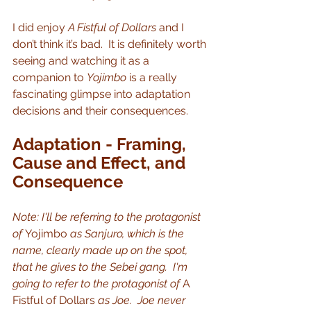
I did enjoy 
A Fistful of Dollars
 and I 
don’t think it’s bad.  It is definitely worth 
seeing and watching it as a 
companion to 
Yojimbo
 is a really 
fascinating glimpse into adaptation 
decisions and their consequences.
Adaptation - Framing, 
Cause and Effect, and 
Consequence
Note: I'll be referring to the protagonist 
of 
Yojimbo
 as Sanjuro, which is the 
name, clearly made up on the spot, 
that he gives to the Sebei gang.  I'm 
going to refer to the protagonist of 
A 
Fistful of Dollars
 as Joe.  Joe never 