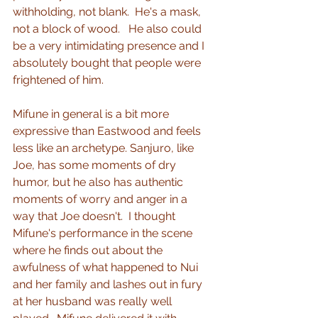
withholding, not blank.  He's a mask, 
not a block of wood.   He also could 
be a very intimidating presence and I 
absolutely bought that people were 
frightened of him.
Mifune in general is a bit more 
expressive than Eastwood and feels 
less like an archetype. Sanjuro, like 
Joe, has some moments of dry 
humor, but he also has authentic 
moments of worry and anger in a 
way that Joe doesn't.  I thought 
Mifune's performance in the scene 
where he finds out about the 
awfulness of what happened to Nui 
and her family and lashes out in fury 
at her husband was really well 