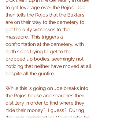
pick them up in the cemetery in order 
to get leverage over the Rojos.  Joe 
then tells the Rojos that the Baxters 
are on their way to the cemetery to 
get the only witnesses to the 
massacre.  This triggers a 
confrontation at the cemetery, with 
both sides trying to get to the 
propped up bodies, seemingly not 
noticing that neither have moved at all 
despite all the gunfire.
While this is going on Joe breaks into 
the Rojos house and searches their 
distillery in order to find where they 
hide their money?  I guess?  During 
this he is surprised by Marisol who he 
accidentally knocks out.  He then 
sneaks out with her unconscious 