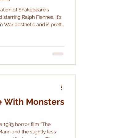
tation of Shakepeare's
 starring Ralph Fiennes. It's
n War aesthetic and is pretty
 as an adaptation.
e With Monsters
e 1983 horror film "The
ann and the slightly less