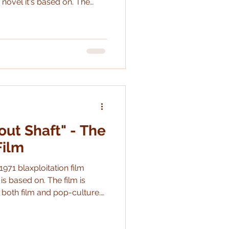
 novel it's based on. The
ldiers occupying a keep in
2 get slaughtered by a
stick the landing). the film is
duction problems and
is was a really fun one to th
out Shaft" - The
Film
1971 blaxploitation film
 is based on. The film is
both film and pop-culture.
d it's interesting to see how
e despite the events being