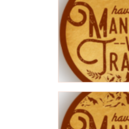
Songwriting
Random
anime
Superman