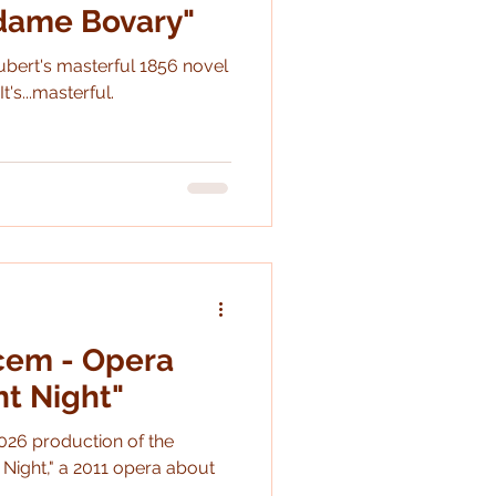
adame Bovary"
ubert's masterful 1856 novel
Spoilers: It's...masterful.
cem - Opera
nt Night"
026 production of the
ight," a 2011 opera about
.