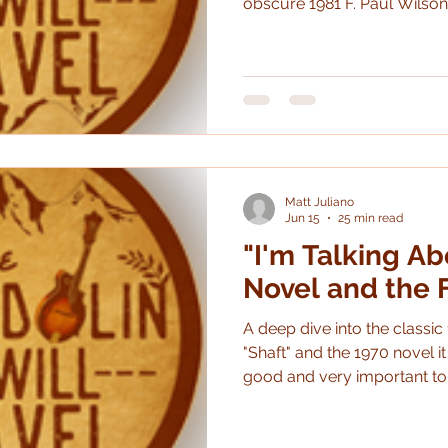
obscure 1981 F. Paul Wilson
premise is great: German so
Romania during World War 
supernatural force. While the book is enjoyable and
interesting (though it doesn't 
a wreck, plagued with pro
savaged in the final edit. Th
Matt Juliano
Jun 15
25 min read
"I'm Talking Ab
Novel and the 
A deep dive into the classic 
"Shaft" and the 1970 novel it
good and very important to 
The book is *really* good an
different it is than the movi