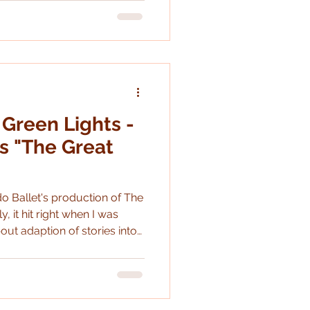
 Green Lights -
s "The Great
o Ballet's production of The
bout adaption of stories into
t would be fun to do a deep
n a while
tion for the
h, hardly shockingly, is