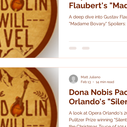
Flaubert's "M
A deep dive into Gustav Fla
"Madame Bovary." 
Matt Juliano
Feb 13
14 min read
Dona Nobis Pa
Orlando's "Sile
A look at Opera Orlando's 2
Pulitzer Prize winning "Silent N
the Christmas Truce of 1914