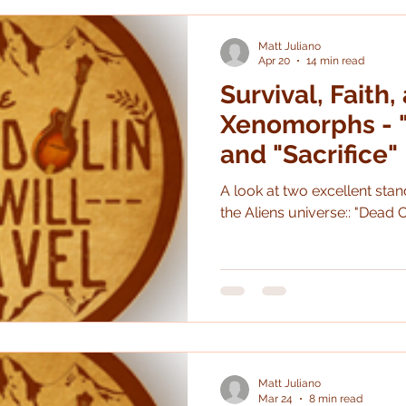
really good. I very much like
pretty different than the
Matt Juliano
Apr 20
14 min read
Survival, Faith,
Xenomorphs - "
and "Sacrifice"
A look at two excellent standalone graphic n
the Aliens universe:: "Dead O
Matt Juliano
Mar 24
8 min read