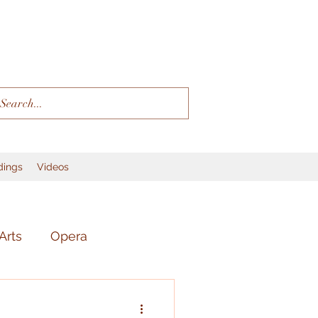
dings
Videos
Arts
Opera
r
Language