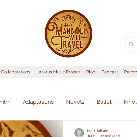
Collaborations
Lazarus Music Project
Blog
Podcast
Recor
Film
Adaptations
Novels
Ballet
Fine 
sic
Books
Lost Media
Music
Theate
Matt Juliano
Jul 6
17 min read