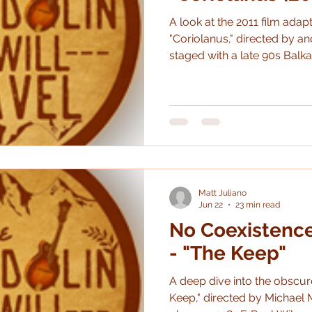
A look at the 2011 film adap
"Coriolanus," directed by and
staged with a late 90s Balka
awesome, both as a film and
Matt Juliano
Jun 22
23 min read
No Coexistenc
- "The Keep"
A deep dive into the obscur
Keep," directed by Michael M