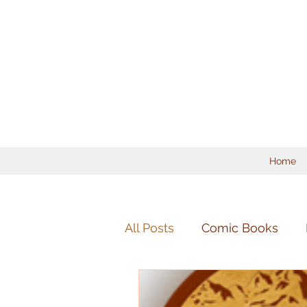
Home
All Posts
Comic Books
Mandolin
Chamber Mu