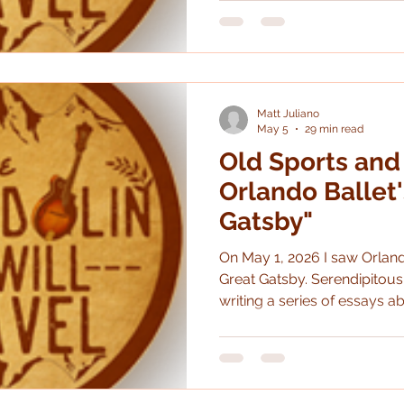
largely the same.
Matt Juliano
May 5
29 min read
Old Sports and
Orlando Ballet'
Gatsby"
On May 1, 2026 I saw Orland
Great Gatsby. Serendipitously, it hit right when I was
writing a series of essays a
new mediums so I thought i
dive into it from this perspective. (It's also bee
since I've written about the ballet.) In prepara
show I reread the novel whic