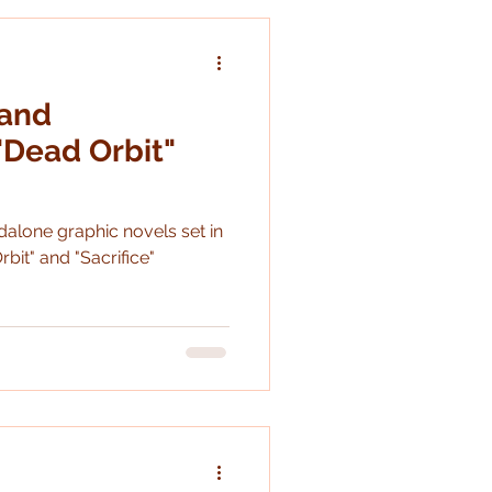
d the ballet though it is
 and
Dead Orbit"
ovels set in
rbit" and "Sacrifice"