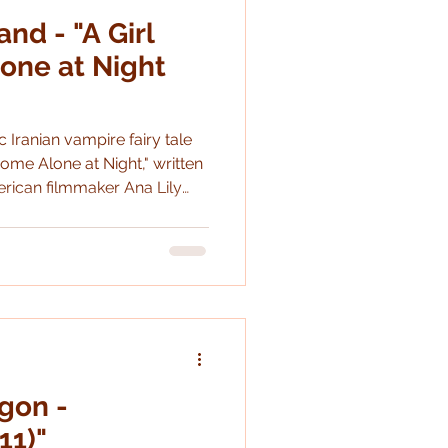
nd - "A Girl
Shakespeare
one at Night
c Iranian vampire fairy tale
ome Alone at Night," written
rican filmmaker Ana Lily
gon -
11)"