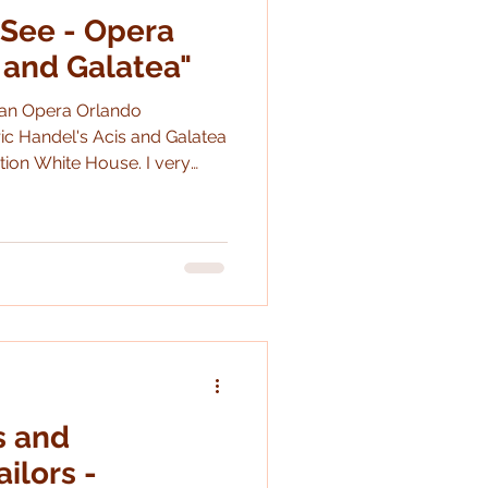
See - Opera
 and Galatea"
 an Opera Orlando
ic Handel's Acis and Galatea
 I very
it had a lot of the elements
arming and accessible.
zation? Check. Fun?
 aware of what
s and
ilors -