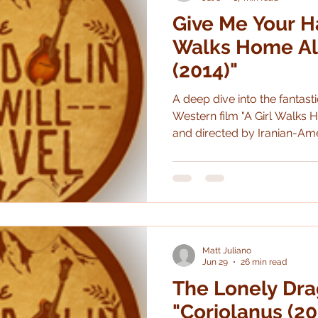
Give Me Your Ha
Performing
Beemo
Poetry
Literature
Walks Home Al
(2014)"
A deep dive into the fantasti
Western film "A Girl Walks H
and directed by Iranian-Ame
Amirpour.
Matt Juliano
Jun 29
26 min read
The Lonely Dra
"Coriolanus (20