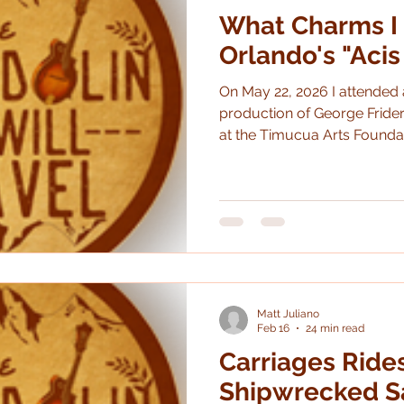
What Charms I 
Orlando's "Acis
On May 22, 2026 I attended
production of George Frider
at the Timucua Arts Foundation White House.
much liked it and I feel like 
that make Opera Orlando ch
Collaboration with local arts organi
Check. Great performances? Check. A little irreverent yet
sincere? Check. I had never heard of this opera and, to
be honest, I was only dimly
Matt Juliano
Feb 16
24 min read
Carriages Ride
Shipwrecked Sa