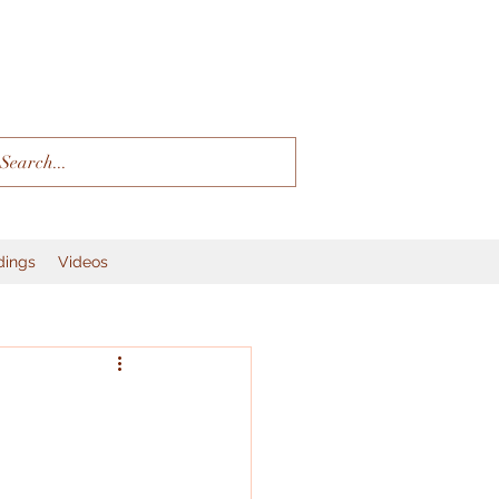
dings
Videos