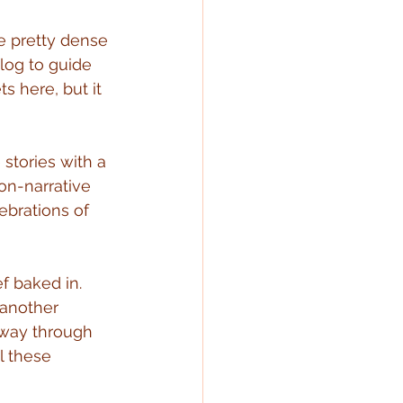
be pretty dense 
log to guide 
s here, but it 
stories with a 
on-narrative 
lebrations of 
f baked in. 
 another 
e way through 
l these 