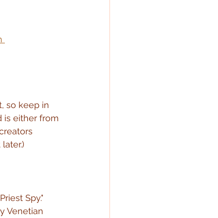
h 
t, so keep in 
is either from 
creators 
later.)
riest Spy."  
ry Venetian 