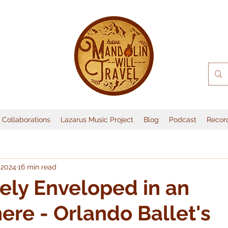
Collaborations
Lazarus Music Project
Blog
Podcast
Recor
 2024
16 min read
ly Enveloped in an
re - Orlando Ballet's