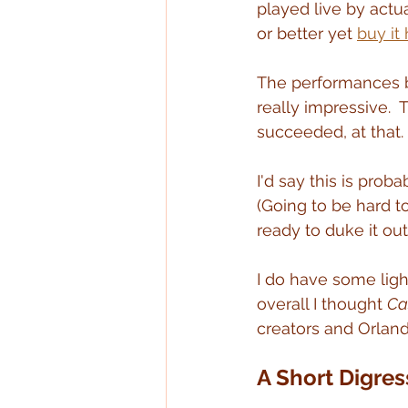
played live by actu
or better yet 
buy it
The performances by
really impressive.  
succeeded, at that.
I'd say this is prob
(Going to be hard t
ready to duke it out
I do have some light
overall I thought 
Ca
creators and Orland
A Short Digres