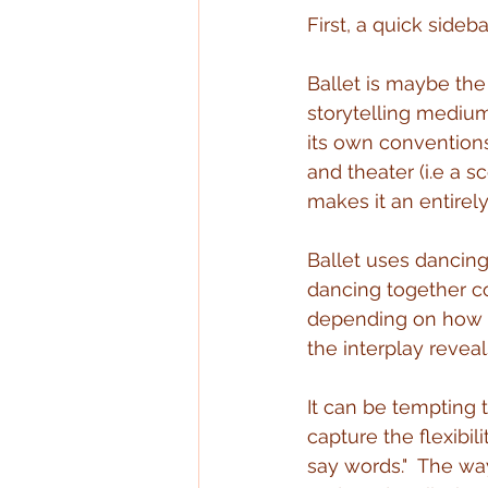
First, a quick sideb
Ballet is maybe the 
storytelling mediums
its own convention
and theater (i.e a s
makes it an entirely
Ballet uses dancing
dancing together cou
depending on how i
the interplay reveal
It can be tempting t
capture the flexibil
say words."  The wa