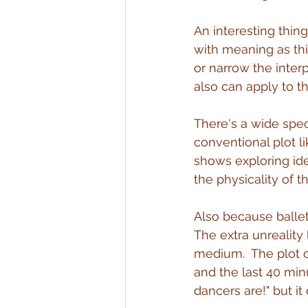
An interesting thing
with meaning as thi
or narrow the interp
also can apply to t
There's a wide spec
conventional plot li
shows exploring idea
the physicality of 
Also because ballet 
The extra unreality
medium.  The plot o
and the last 40 min
dancers are!" but it 