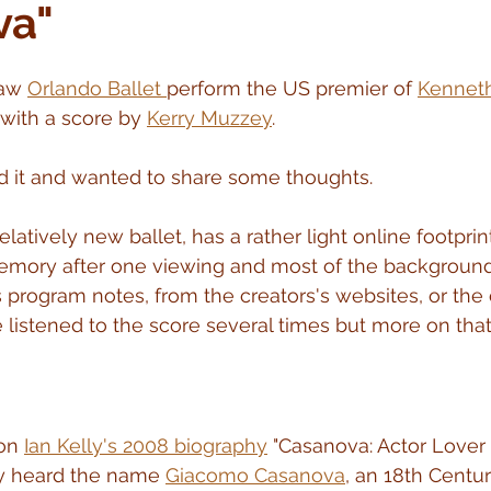
va"
aw 
Orlando Ballet 
perform the US premier of 
Kennet
 with a score by 
Kerry Muzzey
.
d it and wanted to share some thoughts.
elatively new ballet, has a rather light online footprin
emory after one viewing and most of the background 
s program notes, from the creators's websites, or the 
 listened to the score several times but more on that 
on 
Ian Kelly's 2008 biography
 "Casanova: Actor Lover P
y heard the name 
Giacomo Casanova
, an 18th Centu