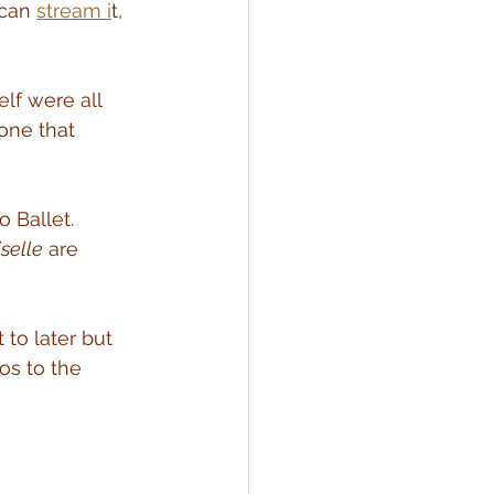
can 
stream i
t, 
lf were all 
one that 
 Ballet.  
iselle
 are 
 to later but 
os to the 