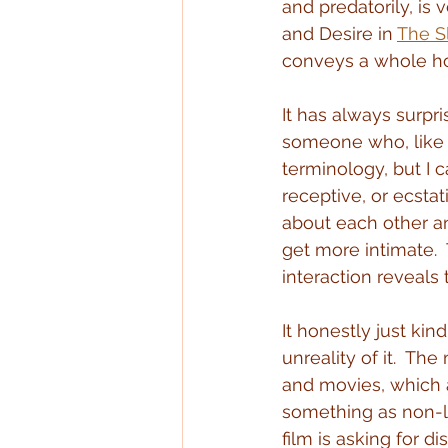
and predatorily, is
and Desire in 
The S
conveys a whole hos
It has always surpri
someone who, like 
terminology, but I 
receptive, or ecstat
about each other an
get more intimate. 
interaction reveals
It honestly just kin
unreality of it.  Th
and movies, which a
something as non-li
film is asking for d