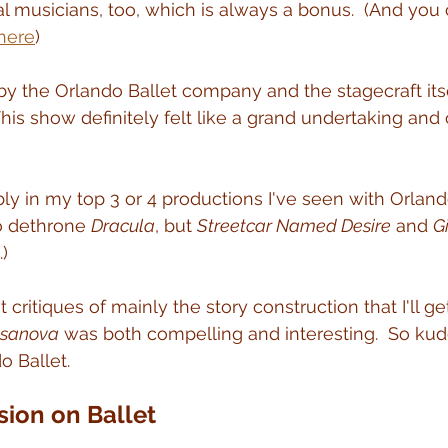
al musicians, too, which is always a bonus.  (And you 
 here
)
 the Orlando Ballet company and the stagecraft itse
This show definitely felt like a grand undertaking and 
ably in my top 3 or 4 productions I've seen with Orlando
o dethrone 
Dracula
, but 
Streetcar Named Desire
 and 
G
.)
 critiques of mainly the story construction that I'll get
sanova
 was both compelling and interesting.  So kud
o Ballet.
sion on Ballet