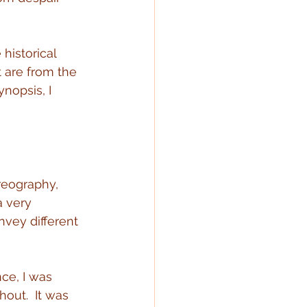
historical 
 are from the 
nopsis, I 
reography, 
a very 
nvey different 
ce, I was 
out.  It was 