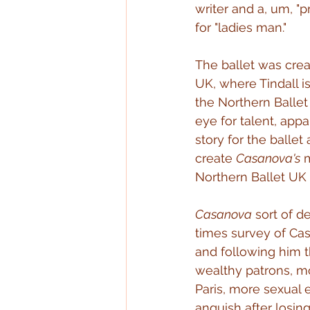
writer and a, um, "p
for "ladies man."
The ballet was crea
UK, where Tindall 
the Northern Ballet 
eye for talent, app
story for the ball
create 
Casanova's
 
Northern Ballet UK 
Casanova
 sort of d
times survey of Cas
and following him th
wealthy patrons, mo
Paris, more sexual 
anguish after losin