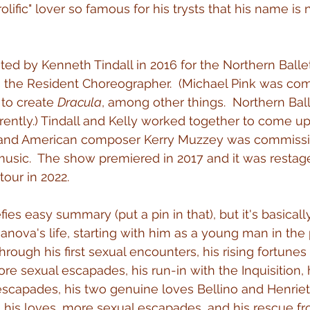
rolific" lover so famous for his trysts that his name i
ted by Kenneth Tindall in 2016 for the Northern Balle
is the Resident Choreographer.  (Michael Pink was co
to create 
Dracula
, among other things.  Northern Bal
arently.) Tindall and Kelly worked together to come up
et and American composer Kerry Muzzey was commissi
music.  The show premiered in 2017 and it was restage
tour in 2022.
efies easy summary (put a pin in that), but it's basically
anova's life, starting with him as a young man in the
rough his first sexual encounters, his rising fortunes
re sexual escapades, his run-in with the Inquisition, 
escapades, his two genuine loves Bellino and Henriett
g his loves, more sexual escapades, and his rescue fr