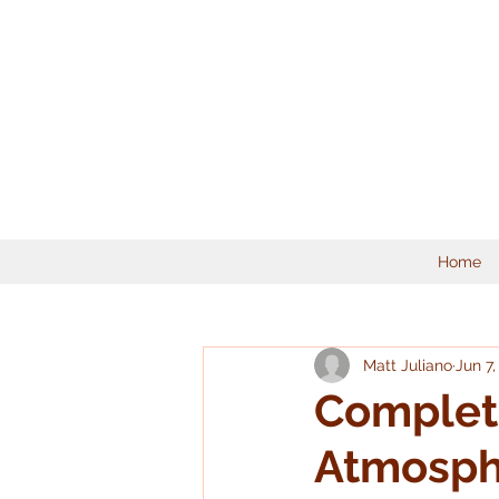
Home
Matt Juliano
Jun 7,
Complete
Atmosphe