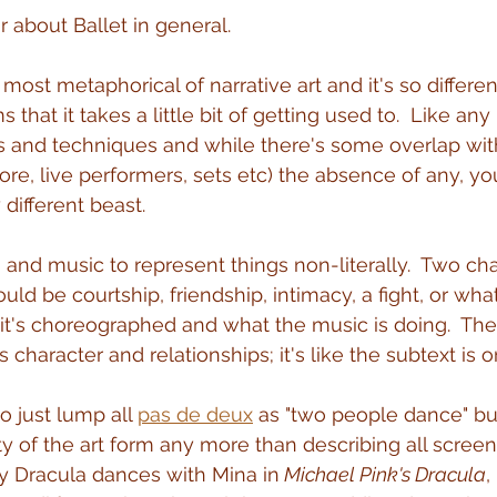
ar about Ballet in general.
most metaphorical of narrative art and it's so differen
 that it takes a little bit of getting used to.  Like an
s and techniques and while there's some overlap wit
core, live performers, sets etc) the absence of any, y
 different beast.
 and music to represent things non-literally.  Two cha
ld be courtship, friendship, intimacy, a fight, or wha
t's choreographed and what the music is doing.  Th
s character and relationships; it's like the subtext is o
o just lump all 
pas de deux
 as "two people dance" but
ity of the art form any more than describing all screen
y Dracula dances with Mina in
 Michael Pink's Dracula
,