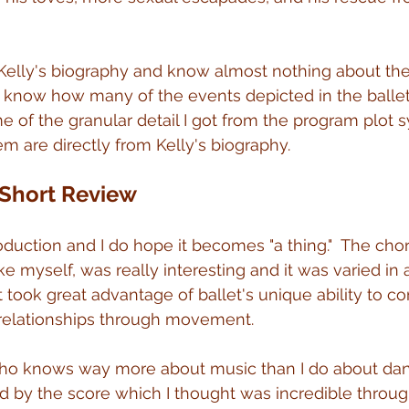
 Kelly's biography and know almost nothing about the 
 know how many of the events depicted in the ballet
 of the granular detail I got from the program plot sy
m are directly from Kelly's biography.
 Short Review
production and I do hope it becomes "a thing."  The cho
e myself, was really interesting and it was varied in 
 took great advantage of ballet's unique ability to co
 relationships through movement.
who knows way more about music than I do about dan
by the score which I thought was incredible through