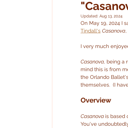
"Casano
Updated:
Aug 13, 2024
On May 19, 2024 I s
Tindall's
Casanova
,
I very much enjoye
Casanova,
 being a r
mind this is from m
the Orlando Ballet'
themselves.  (I have
Overview
Casanova 
is based 
You've undoubtedl