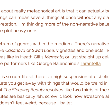
 about really metaphorical art is that it can actually 
ngs can mean several things at once without any dia
retation.  I'm thinking more of the non-narrative ballet
he plot heavy ones.
trum of genres within the medium.  There's narrative 
ke 
Casanova
 or 
Swan Lake
, vignettes and one acts, n
s like in Heath Gill's 
Memento, 
or just straight up ce
the performers like George Balanchine's 
Tarantella
.
is so non-literal there's a high suspension of disbelie
 lets you get away with things that would be weird in
f 
The Sleeping Beauty
 resolves like two thirds of th
utes are basically "eh, screw it, look how awesome al
doesn't feel weird, because.... ballet.