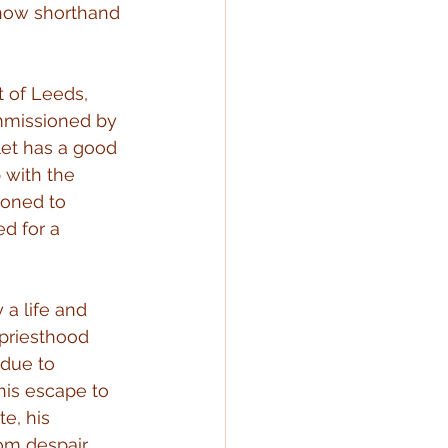
s now shorthand 
t of Leeds, 
mmissioned by 
let has a good 
 with the 
oned to 
d for a 
 a life and 
 priesthood 
 due to 
his escape to 
e, his 
om despair 