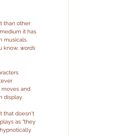
t than other 
y medium it has 
h musicals 
ou know, 
words 
racters 
tever 
e moves and 
n display.
 that doesn't 
plays as "they 
 hypnotically 