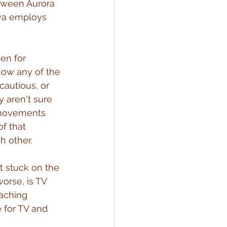
etween Aurora 
ova employs 
en for 
now any of the 
cautious, or 
y aren't sure 
 movements 
f that 
h other.
t stuck on the 
orse, is TV 
oaching 
 for TV and 