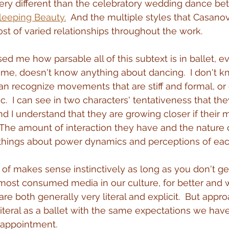
 very different than the celebratory wedding dance b
leeping Beauty.
  And the multiple styles that Casan
t of varied relationships throughout the work.
sed me how parsable all of this subtext is in ballet, ev
me, doesn't know anything about dancing.  I don't k
can recognize movements that are stiff and formal, or 
ic.  I can see in two characters' tentativeness that the
d I understand that they are growing closer if their
 The amount of interaction they have and the nature o
 things about power dynamics and perceptions of eac
d of makes sense instinctively as long as you don't ge
e most consumed media in our culture, for better and w
re both generally very literal and explicit.  But appr
teral as a ballet with the same expectations we have
isappointment.