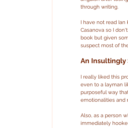
through writing.
I have not read Ian
Casanova so I don't
book but given some
suspect most of the
An Insultingly
I really liked this 
even to a layman lik
purposeful way that
emotionalities and
Also, as a person 
immediately hooked 