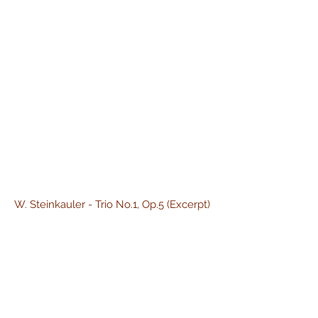
W. Steinkauler - Trio No.1, Op.5 (Excerpt)