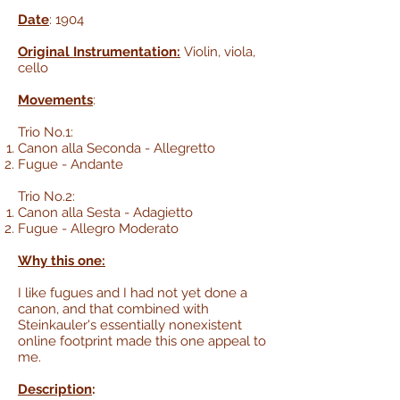
Date
: 1904
Original Instrumentation:
Violin, viola,
cello
Movements
:
Trio No.1:
Canon alla Seconda - Allegretto
Fugue - Andante
Trio No.2:
Canon alla Sesta - Adagietto
Fugue - Allegro Moderato
Why this one:
I like fugues and I had not yet done a
canon, and that combined with
Steinkauler's essentially nonexistent
online footprint made this one appeal to
me.
Description
: