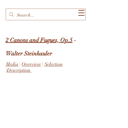
2 Canons and Fugues, Op.5
-
Walter Steinkauler
Media
|
Overview
|
Selection
|
Description