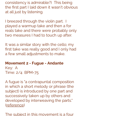
consistency is admirable?) This being
the first part I laid down it wasn't obvious
at all just by listening.
I breezed through the violin part. I
played a warmup take and then a for
reals take and there were probably only
two measures I had to touch up after.
It was a similar story with the cello; my
first take was really good and I only had
a few small adjustments to make.
Movement 2 - Fugue - Andante
Key: A
Time: 2/4 BPM=75
A fugue is "a contrapuntal composition
in which a short melody or phrase (the
subject) is introduced by one part and
successively taken up by others and
developed by interweaving the parts."
(
reference
)
The subject in this movement is a four