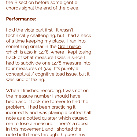
the B section before some gentle
chords signal the end of the piece.
Performance:
I did the viola part first. It wasn't
technically challenging, but I had a heck
of a time keeping my place. I ran into
something similar in the
Grell piece
,
which is also in 12/8, where I kept losing
track of what measure I was in since I
had to subdivide one 12/8 measure into
four measures of 3/4. It's purely a
conceptual / cognitive load issue, but it
was kind of taxing.
When I finished recording, I was not on
the measure number i should have
been and it took me forever to find the
problem. I had been practicing it
incorrectly and was playing a dotted half
note as a dotted quarter which caused
me to lose a measure. There's a repeat
in this movement, and I shorted the
note both times through. (I guess my