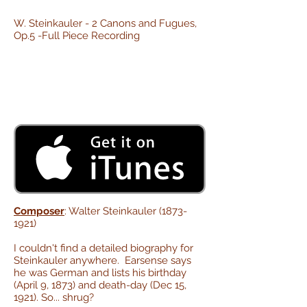
W. Steinkauler - 2 Canons and Fugues,
Op.5 -Full Piece Recording
Composer
: Walter Steinkauler
(1873-
1921)
I couldn't find a detailed biography for
Steinkauler anywhere. Earsense says
he was German and lists his birthday
(April 9, 1873) and death-day (Dec 15,
1921). So... shrug?