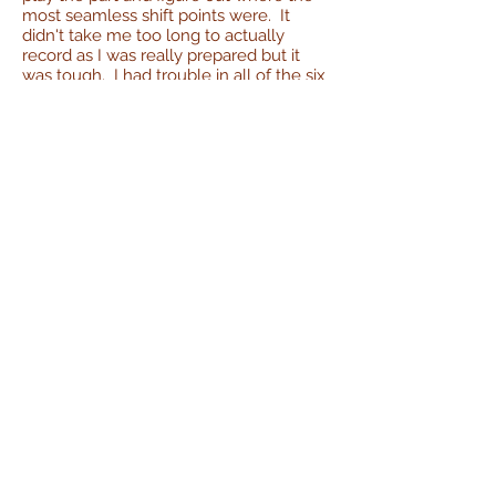
most seamless shift points were. It
didn't take me too long to actually
record as I was really prepared but it
was tough. I had trouble in all of the six
or so parts I thought I'd have trouble
with.
Trio No.2
Movement 1 - Canon alla Sesta -
Adagietto
Key: F
Time: 4/4 BPM=75
Canon alla Sesta means "Canon on the
sixth" meaning the second part comes
in up a sixth from the first. In this
movement, the cello starts the
movement on an F, the viola comes in
one measure later with the same
melody starting on D, and then the
violin starting on Bb.
This movement is a slow Adagietto and
is almost exclusively quarter notes and
half notes. It's macro structure is
ABA
.