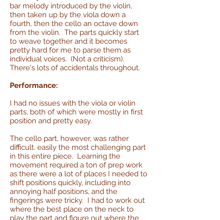
bar melody introduced by the violin,
then taken up by the viola down a
fourth, then the cello an octave down
from the violin. The parts quickly start
to weave together and it becomes
pretty hard for me to parse them as
individual voices. (Not a criticism).
There's lots of accidentals throughout.
Performance:
I had no issues with the viola or violin
parts, both of which were mostly in first
position and pretty easy.
The cello part, however, was rather
difficult. easily the most challenging part
in this entire piece. Learning the
movement required a ton of prep work
as there were a lot of places I needed to
shift positions quickly, including into
annoying half positions, and the
fingerings were tricky. I had to work out
where the best place on the neck to
play the part and figure out where the