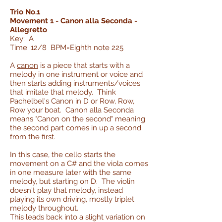
Trio No.1
Movement 1 - Canon alla Seconda -
Allegretto
Key: A
Time: 12/8 BPM=Eighth note 225
A
canon
is a piece that starts with a
melody in one instrument or voice and
then starts adding instruments/voices
that imitate that melody. Think
Pachelbel's Canon in D or Row, Row,
Row your boat. Canon alla Seconda
means "Canon on the second" meaning
the second part comes in up a second
from the first.
In this case, the cello starts the
movement on a C# and the viola comes
in one measure later with the same
melody, but starting on D. The violin
doesn't play that melody, instead
playing its own driving, mostly triplet
melody throughout.
This leads back into a slight variation on