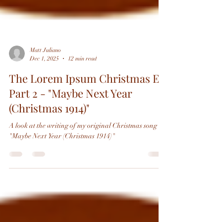
Matt Juliano
Dec 1, 2025
12 min read
The Lorem Ipsum Christmas EP,
Part 2 - "Maybe Next Year
(Christmas 1914)"
A look at the writing of my original Christmas song
"Maybe Next Year (Christmas 1914)"