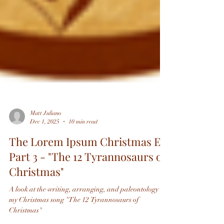
Matt Juliano
Dec 1, 2025
10 min read
The Lorem Ipsum Christmas EP,
Part 3 - "The 12 Tyrannosaurs of
Christmas"
A look at the writing, arranging, and paleontology of