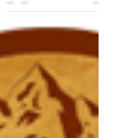
my Christmas song "The 12 Tyrannosaurs of
Christmas"