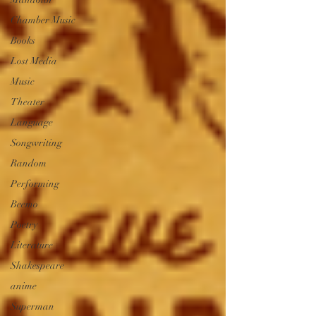
Chamber Music
Books
Lost Media
Music
Theater
Language
Songwriting
Random
Performing
Beemo
Poetry
Literature
Shakespeare
anime
Superman