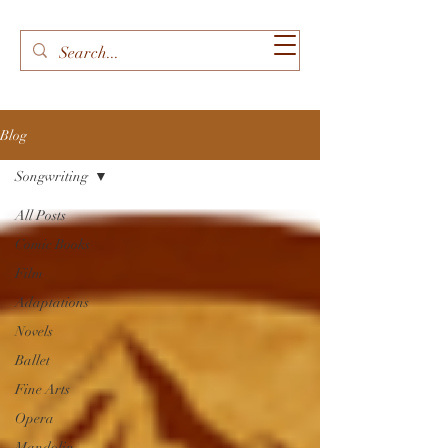
Blog
Songwriting
All Posts
Comic Books
Film
Adaptations
Novels
Ballet
Fine Arts
Opera
Mandolin