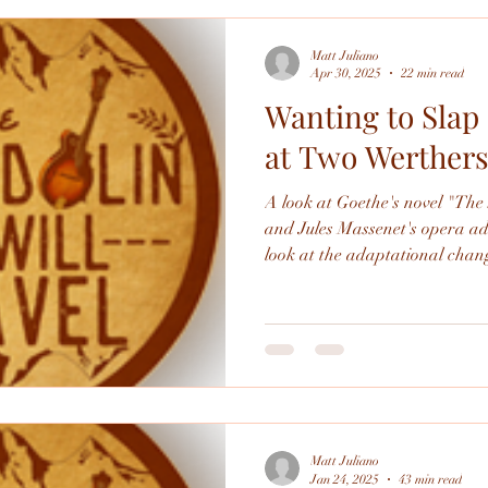
Matt Juliano
Apr 30, 2025
22 min read
Wanting to Slap 
at Two Werther
A look at Goethe's novel "Th
and Jules Massenet's opera adapta
look at the adaptational changes
Orlando 2025 production in spe
Matt Juliano
Jan 24, 2025
43 min read