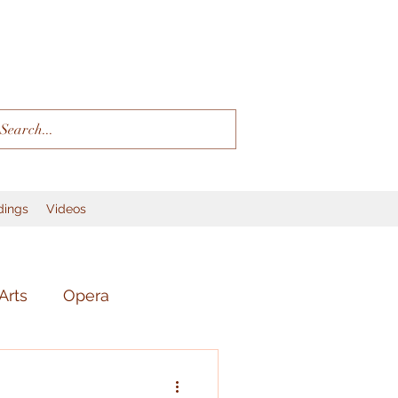
dings
Videos
Arts
Opera
r
Language