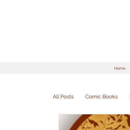
Home
All Posts
Comic Books
Mandolin
Chamber Mu