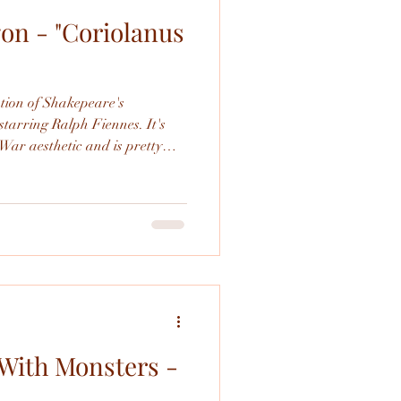
on - "Coriolanus
Shakespeare
ation of Shakepeare's
starring Ralph Fiennes. It's
War aesthetic and is pretty
s an adaptation.
With Monsters -