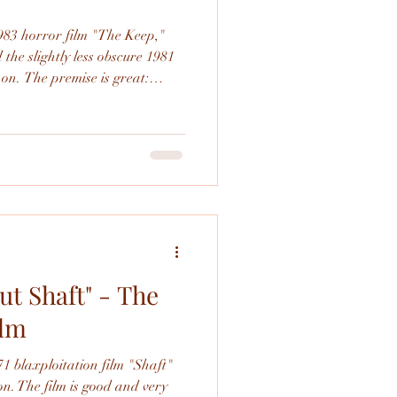
1983 horror film "The Keep,"
he slightly less obscure 1981
 on. The premise is great:
keep in Romania during World
ural force. While the
ng (though it doesn't stick the
 plagued with production
nal edit. This was a really fun
ut Shaft" - The
ilm
71 blaxploitation film "Shaft"
on. The film is good and very