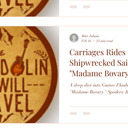
perspective. (It's also been a while since I've written about the
ballet.) In preparation for the show I reread the novel which,
hardly shockingly, is really go
though it is pretty different th
Matt Juliano
Feb 16
24 min read
Carriages Rides
Shipwrecked Sail
"Madame Bovary
A deep dive into Gustav Flaube
"Madame Bovary." Sp