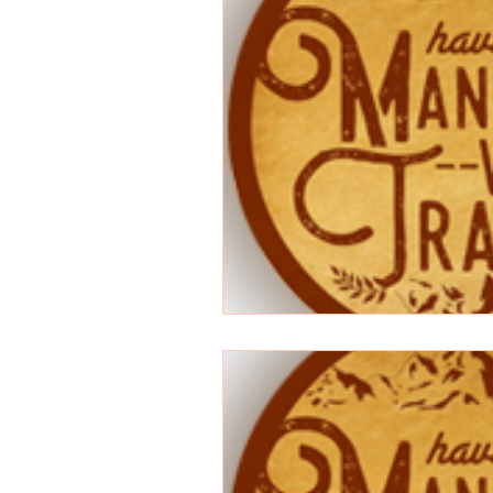
Songwriting
Random
anime
Superman