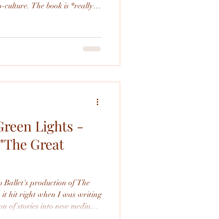
-culture. The book is *really*
 how different it is than the
largely the same.
Green Lights -
 "The Great
 Ballet's production of The
ion of stories into new mediums
do a deep dive into it from this