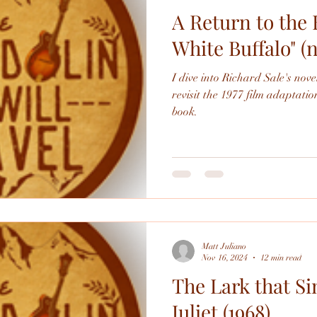
A Return to the 
White Buffalo" (
I dive into Richard Sale's nov
revisit the 1977 film adaptation
book.
Matt Juliano
Nov 16, 2024
12 min read
The Lark that S
Juliet (1968)