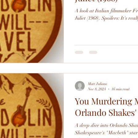
A look at Italian filmmaker F
Juliet (1968). Spoilers: It's
Matt Juliano
Nov 8, 2024
16 min read
You Murdering M
Orlando Shakes'
A deep dive into Orlando Shak
Shakespeare's "Macbeth" starr