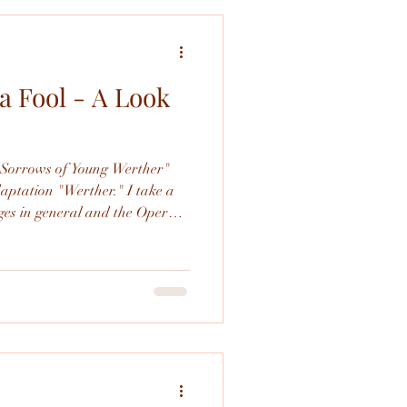
a Fool - A Look
s
e Sorrows of Young Werther"
tion "Werther." I take a
 in general and the Opera
cific.