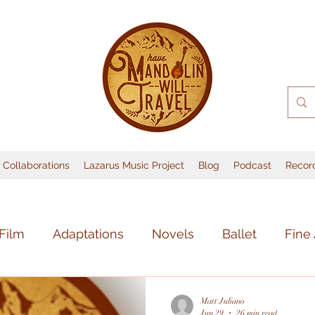
Collaborations
Lazarus Music Project
Blog
Podcast
Recor
Film
Adaptations
Novels
Ballet
Fine 
sic
Books
Lost Media
Music
Theate
Matt Juliano
Jun 29
26 min read