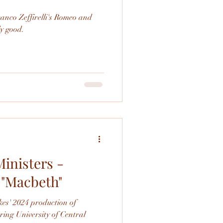
ranco Zeffirelli's Romeo and
 really good.
inisters -
 "Macbeth"
es' 2024 production of
ing University of Central