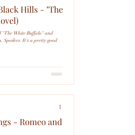
Black Hills - "The
novel)
el "The White Buffalo" and
. Spoilers: It's a pretty good
ings - Romeo and