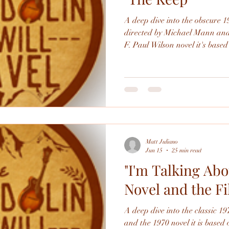
A deep dive into the obscure 
directed by Michael Mann and t
F. Paul Wilson novel it's based
German soldiers occupying a 
War 2 get slaughtered by a supernat
book is enjoyable and interesti
landing). the film is a wreck,
problems and savaged in the fi
one to th
Matt Juliano
Jun 15
25 min read
"I'm Talking Abo
Novel and the F
A deep dive into the classic 19
and the 1970 novel it is based 