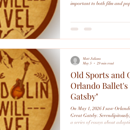
important to both film and pop
good and it's interesting to see
movie despite the events being 
Matt Juliano
May 5
29 min read
Old Sports and 
Orlando Ballet's
Gatsby"
On May 1, 2026 I saw Orlando
Great Gatsby. Serendipitously, it hit right when I was writing
a series of essays about adapt
so I thought it would be fun to 