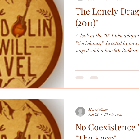
The Lonely Drag
Performing
Beemo
Poetry
Literature
(2011)"
A look at the 2011 film adapt
"Coriolanus," directed by and 
staged with a late 90s Balkan 
awesome, both as a film and a
Matt Juliano
Jun 22
23 min read
No Coexistence 
"The Keep"