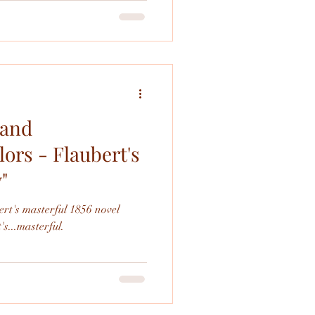
od. I very much liked the ballet
an the
 and
ors - Flaubert's
"
rt's masterful 1856 novel
oilers: It's...masterful.