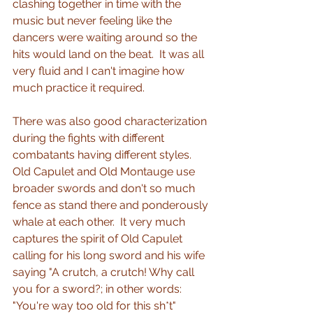
clashing together in time with the 
music but never feeling like the 
dancers were waiting around so the 
hits would land on the beat.  It was all 
very fluid and I can't imagine how 
much practice it required.
There was also good characterization 
during the fights with different 
combatants having different styles.  
Old Capulet and Old Montauge use 
broader swords and don't so much 
fence as stand there and ponderously 
whale at each other.  It very much 
captures the spirit of Old Capulet 
calling for his long sword and his wife 
saying "A crutch, a crutch! Why call 
you for a sword?; in other words: 
"You're way too old for this sh*t"