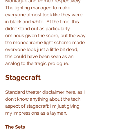
Montague and Romeo respectively.  
The lighting managed to make 
everyone almost look like they were 
in black and white.  At the time, this 
didn't stand out as particularly 
ominous given the score, but the way 
the monochrome light scheme made 
everyone look just a little bit dead, 
this could have been seen as an 
analog to the tragic prologue.
Stagecraft
Standard theater disclaimer here, as I 
don't know anything about the tech 
aspect of stagecraft; I'm just giving 
my impressions as a layman.
The Sets