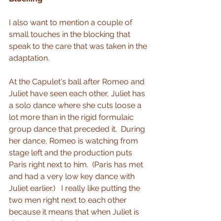
I also want to mention a couple of 
small touches in the blocking that 
speak to the care that was taken in the 
adaptation.
At the Capulet's ball after Romeo and 
Juliet have seen each other, Juliet has 
a solo dance where she cuts loose a 
lot more than in the rigid formulaic 
group dance that preceded it.  During 
her dance, Romeo is watching from 
stage left and the production puts 
Paris right next to him.  (Paris has met 
and had a very low key dance with 
Juliet earlier.)   I really like putting the 
two men right next to each other 
because it means that when Juliet is 