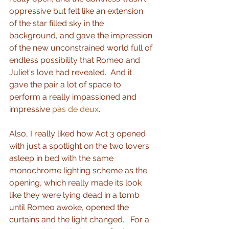
oppressive but felt like an extension 
of the star filled sky in the 
background, and gave the impression 
of the new unconstrained world full of 
endless possibility that Romeo and 
Juliet's love had revealed.  And it 
gave the pair a lot of space to 
perform a really impassioned and 
impressive 
pas de deux
. 
Also, I really liked how Act 3 opened 
with just a spotlight on the two lovers 
asleep in bed with the same 
monochrome lighting scheme as the 
opening, which really made its look 
like they were lying dead in a tomb 
until Romeo awoke, opened the 
curtains and the light changed.   For a 