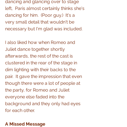
dancing and glancing over to stage 
left,  Paris almost certainly thinks she's 
dancing for him.  (Poor guy.)  It's a 
very small detail that wouldn't be 
necessary but I'm glad was included.
I also liked how when Romeo and 
Juliet dance together shortly 
afterwards, the rest of the cast is 
clustered in the rear of the stage in 
dim lighting with their backs to the 
pair.  It gave the impression that even 
though there were a lot of people at 
the party, for Romeo and Juliet 
everyone else faded into the 
background and they only had eyes 
for each other.
A Missed Message