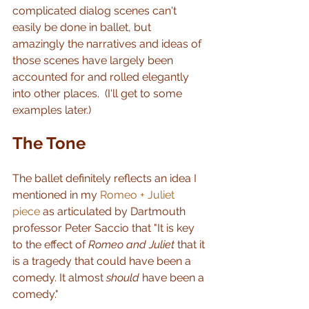
complicated dialog scenes can't 
easily be done in ballet, but 
amazingly the narratives and ideas of 
those scenes have largely been 
accounted for and rolled elegantly 
into other places.  (I'll get to some 
examples later.)
The Tone
The ballet definitely reflects an idea I 
mentioned in my 
Romeo + Juliet 
piece
 as articulated by Dartmouth 
professor Peter Saccio that "It is key 
to the effect of 
Romeo and Juliet 
that it 
is a tragedy that could have been a 
comedy. It almost 
should
 have been a 
comedy."