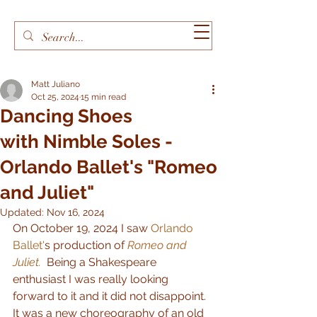
Matt Juliano
Oct 25, 2024
15 min read
Dancing Shoes
with Nimble Soles -
Orlando Ballet's "Romeo
and Juliet"
Updated:
Nov 16, 2024
On October 19, 2024 I saw 
Orlando 
Ballet'
s production of 
Romeo and 
Juliet.
  Being a Shakespeare 
enthusiast I was really looking 
forward to it and it did not disappoint.  
It was a new choreography of an old 