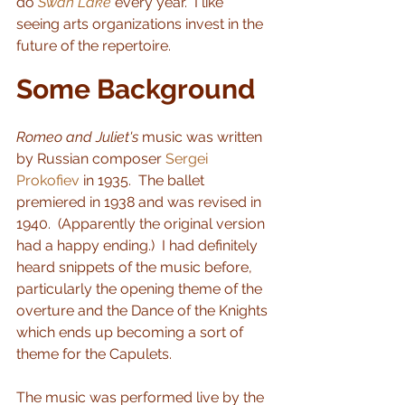
do 
Swan Lake
 every year.  I like 
seeing arts organizations invest in the 
future of the repertoire.
Some Background
Romeo and Juliet's
 music was written 
by Russian composer 
Sergei 
Prokofiev
 in 1935.  The ballet 
premiered in 1938 and was revised in 
1940.  (Apparently the original version 
had a happy ending.)  I had definitely 
heard snippets of the music before, 
particularly the opening theme of the 
overture and the Dance of the Knights 
which ends up becoming a sort of 
theme for the Capulets. 
The music was performed live by the 