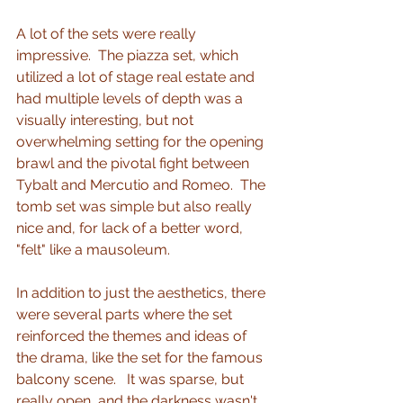
A lot of the sets were really 
impressive.  The piazza set, which 
utilized a lot of stage real estate and 
had multiple levels of depth was a 
visually interesting, but not 
overwhelming setting for the opening 
brawl and the pivotal fight between 
Tybalt and Mercutio and Romeo.  The 
tomb set was simple but also really 
nice and, for lack of a better word, 
"felt" like a mausoleum. 
In addition to just the aesthetics, there 
were several parts where the set 
reinforced the themes and ideas of 
the drama, like the set for the famous 
balcony scene.   It was sparse, but 
really open, and the darkness wasn't 