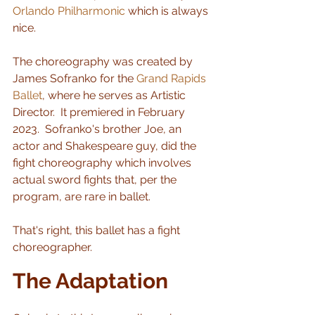
Orlando Philharmonic
 which is always 
nice.  
The choreography was created by 
James Sofranko for the 
Grand Rapids 
Ballet
, where he serves as Artistic 
Director.  It premiered in February 
2023.  Sofranko's brother Joe, an 
actor and Shakespeare guy, did the 
fight choreography which involves 
actual sword fights that, per the 
program, are rare in ballet.   
That's right, this ballet has a fight 
choreographer.
The Adaptation