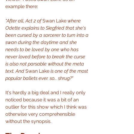
example there:
"After all, Act 2 of 
Swan Lake
 where 
Odette explains to Siegfried that she's 
been cursed by a sorcerer to turn into a 
swan during the daytime and she 
needs to be loved by one who has 
never loved before to break the curse 
is also not parsable without the meta 
text. And 
Swan Lake
 is one of the most 
popular ballets ever. so... shrug?"
It's hardly a big deal and I really only 
noticed because it was a bit of an 
outlier for this show which I think was 
otherwise very comprehensible 
without the synopsis.