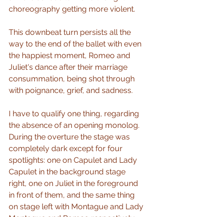
choreography getting more violent.  
This downbeat turn persists all the 
way to the end of the ballet with even 
the happiest moment, Romeo and 
Juliet's dance after their marriage 
consummation, being shot through 
with poignance, grief, and sadness.
I have to qualify one thing, regarding 
the absence of an opening monolog.  
During the overture the stage was 
completely dark except for four 
spotlights: one on Capulet and Lady 
Capulet in the background stage 
right, one on Juliet in the foreground 
in front of them, and the same thing 
on stage left with Montague and Lady 