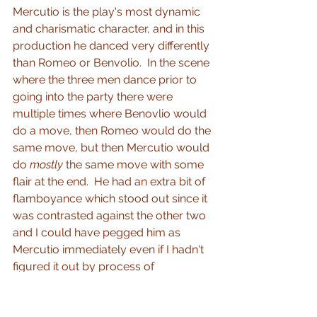
Mercutio is the play's most dynamic 
and charismatic character, and in this 
production he danced very differently 
than Romeo or Benvolio.  In the scene 
where the three men dance prior to 
going into the party there were 
multiple times where Benovlio would 
do a move, then Romeo would do the 
same move, but then Mercutio would 
do 
mostly
 the same move with some 
flair at the end.  He had an extra bit of 
flamboyance which stood out since it 
was contrasted against the other two 
and I could have pegged him as 
Mercutio immediately even if I hadn't 
figured it out by process of 
elimination.