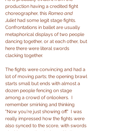
production having a credited fight 
choreographer, this 
Romeo and 
Juliet
 had some legit stage fights.  
Confrontations in ballet are usually 
metaphorical displays of two people 
dancing together, or at each other, but 
here there were literal swords 
clacking together.
The fights were convincing and had a 
lot of moving parts; the opening brawl 
starts small but ends with almost a 
dozen people fencing on stage 
among a crowd of onlookers.  I 
remember smirking and thinking 
"Now you're just showing off."  I was 
really impressed how the fights were 
also synced to the score, with swords 