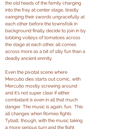
the old heads of the family charging 
into the fray at center stage, tiredly 
swinging their swords ungracefully at 
each other before the townsfolk in 
background finally decide to join in by 
lobbing volleys of tomatoes across 
the stage at each other, all comes 
across more as a bit of silly fun than a 
deadly ancient enmity.
Even the pivotal scene where 
Mercutio dies starts out comic, with 
Mercutio mostly screwing around 
and it's not super clear if either 
combatant is even in all that much 
danger  The music is again, fun.  This 
all changes when Romeo fights 
Tybalt, though, with the music taking 
a more serious turn and the fight 