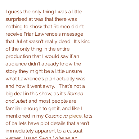
I guess the only thing I was a little 
surprised at was that there was 
nothing to show that Romeo didn't 
receive Friar Lawrence's message 
that Juliet wasn't really dead.  It's kind 
of the only thing in the entire 
production that I would say if an 
audience didn't already know the 
story they might be a little unsure 
what Lawrence's plan actually was 
and how it went awry.   That's not a 
big deal in this show, as it's 
Romeo 
and Juliet 
and most people are 
familiar enough to get it, and like I 
mentioned in my 
Casanova
piece
, lots 
of ballets have plot details that aren't 
immediately apparent to a casual 
viewer.  I used 
Swan Lake
 as an 