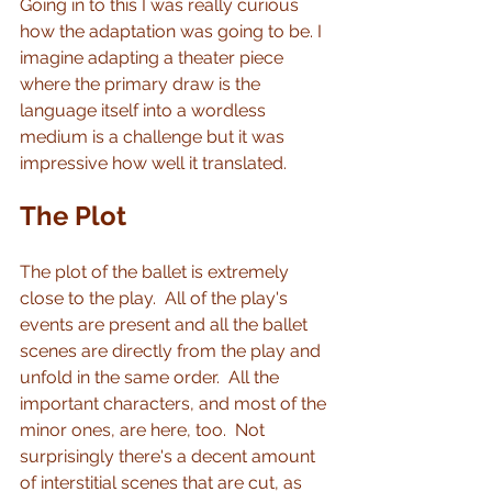
Going in to this I was really curious 
how the adaptation was going to be. I 
imagine adapting a theater piece 
where the primary draw is the 
language itself into a wordless 
medium is a challenge but it was 
impressive how well it translated.
The Plot
The plot of the ballet is extremely 
close to the play.  All of the play's 
events are present and all the ballet 
scenes are directly from the play and 
unfold in the same order.  All the 
important characters, and most of the 
minor ones, are here, too.  Not 
surprisingly there's a decent amount 
of interstitial scenes that are cut, as 