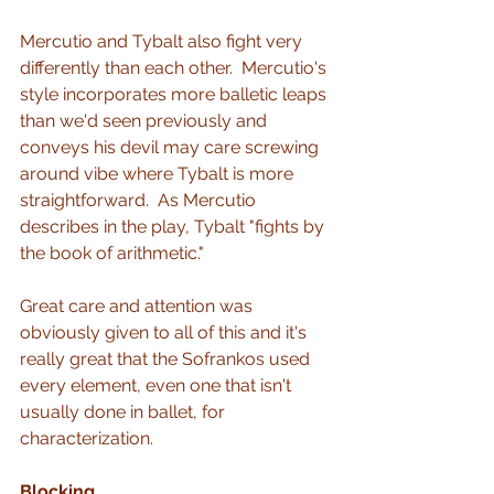
Mercutio and Tybalt also fight very 
differently than each other.  Mercutio's 
style incorporates more balletic leaps 
than we'd seen previously and 
conveys his devil may care screwing 
around vibe where Tybalt is more 
straightforward.  As Mercutio 
describes in the play, Tybalt "fights by 
the book of arithmetic."
Great care and attention was 
obviously given to all of this and it's 
really great that the Sofrankos used 
every element, even one that isn't 
usually done in ballet, for 
characterization.  
Blocking