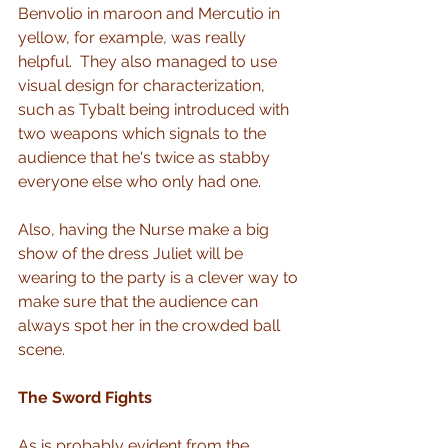
Benvolio in maroon and Mercutio in 
yellow, for example, was really 
helpful.  They also managed to use 
visual design for characterization, 
such as Tybalt being introduced with 
two weapons which signals to the 
audience that he's twice as stabby 
everyone else who only had one.
Also, having the Nurse make a big 
show of the dress Juliet will be 
wearing to the party is a clever way to 
make sure that the audience can 
always spot her in the crowded ball 
scene.  
The Sword Fights
As is probably evident from the 