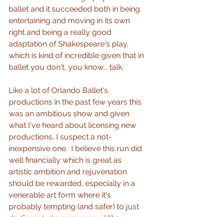
ballet and it succeeded both in being 
entertaining and moving in its own 
right and being a really good 
adaptation of Shakespeare's play, 
which is kind of incredible given that in 
ballet you don't, you know... talk.  
Like a lot of Orlando Ballet's 
productions in the past few years this 
was an ambitious show and given 
what I've heard about licensing new 
productions, I suspect a not-
inexpensive one.  I believe this run did 
well financially which is great as 
artistic ambition and rejuvenation 
should be rewarded, especially in a 
venerable art form where it's 
probably tempting (and safer) to just 