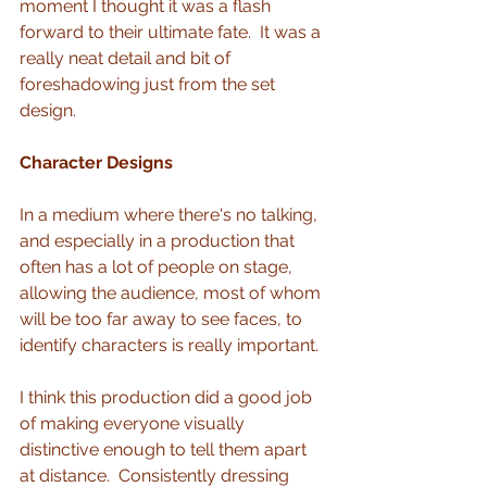
moment I thought it was a flash 
forward to their ultimate fate.  It was a 
really neat detail and bit of 
foreshadowing just from the set 
design. 
Character Designs
In a medium where there's no talking, 
and especially in a production that 
often has a lot of people on stage, 
allowing the audience, most of whom 
will be too far away to see faces, to 
identify characters is really important.
I think this production did a good job 
of making everyone visually 
distinctive enough to tell them apart 
at distance.  Consistently dressing 