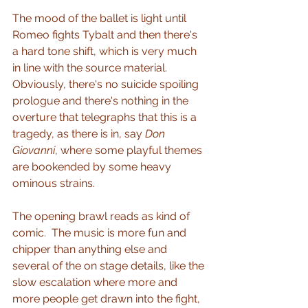
The mood of the ballet is light until 
Romeo fights Tybalt and then there's 
a hard tone shift, which is very much 
in line with the source material.  
Obviously, there's no suicide spoiling 
prologue and there's nothing in the 
overture that telegraphs that this is a 
tragedy, as there is in, say 
Don 
Giovanni
, where some playful themes 
are bookended by some heavy 
ominous strains.
The opening brawl reads as kind of 
comic.  The music is more fun and 
chipper than anything else and 
several of the on stage details, like the 
slow escalation where more and 
more people get drawn into the fight, 