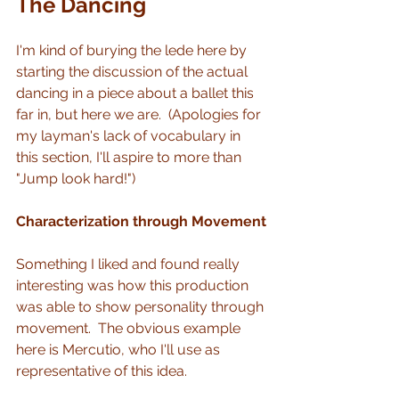
The Dancing 
I'm kind of burying the lede here by 
starting the discussion of the actual 
dancing in a piece about a ballet this 
far in, but here we are.  (Apologies for 
my layman's lack of vocabulary in 
this section, I'll aspire to more than 
"Jump look hard!")
Characterization through Movement
Something I liked and found really 
interesting was how this production 
was able to show personality through 
movement.  The obvious example 
here is Mercutio, who I'll use as 
representative of this idea.