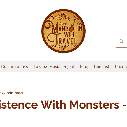
Collaborations
Lazarus Music Project
Blog
Podcast
Recor
2
23 min read
stence With Monsters -