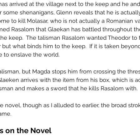
has arrived at the village next to the keep and he and
ter some shenanigans, Glenn reveals that he is actual
e to kill Molasar, who is not actually a Romanian v
med Rasalom that Glaekan has battled throughout th
the keep.  The talisman Rasalom wanted Theodor to fi
but what binds him to the keep.  If it is taken beyond
e to enslave the world.
alisman, but Magda stops him from crossing the thre
Glaeken arrives with the item from his box, which is a
talisman and makes a sword that he kills Rasalom with.
he novel, though as I alluded to earlier, the broad stro
same.
 on the Novel