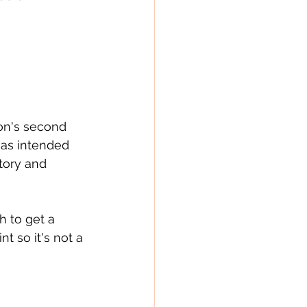
son's second 
 was intended 
story and 
 to get a 
nt so it's not a 