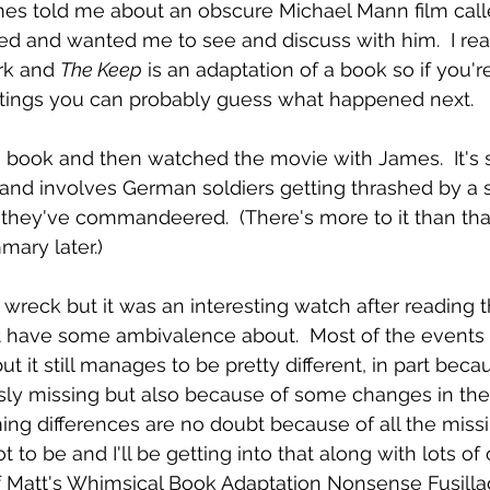
ames told me about an obscure Michael Mann film call
ed and wanted me to see and discuss with him.  I real
k and 
The Keep
 is an adaptation of a book so if you'r
ritings you can probably guess what happened next.
e book and then watched the movie with James.  It's 
 and involves German soldiers getting thrashed by a 
they've commandeered.  (There's more to it than that b
mary later.)
a wreck but it was an interesting watch after reading t
t have some ambivalence about.  Most of the events 
t it still manages to be pretty different, in part bec
usly missing but also because of some changes in the 
ng differences are no doubt because of all the missi
to be and I'll be getting into that along with lots of o
 of Matt's Whimsical Book Adaptation Nonsense Fusilla