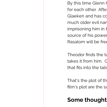
By this time Glenn 
for each other.  Af
Glaeken and has com
much older evil na
imprisoning him in 
source of his power 
Rasalom will be fre
Theodor finds the t
takes it from him.  
that fits into the 
That's the plot of t
film's plot are the 
Some thoughts