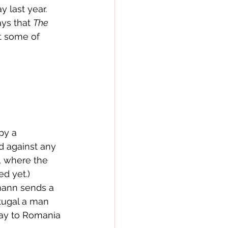
y last year.  
ays that 
The 
t some of 
py a 
d against any 
, where the 
 yet.)  
rmann sends a 
tugal a man 
ay to Romania 