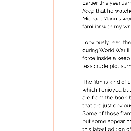
Earlier this year J
Keep
 that he watch
Michael Mann's wor
familiar with my w
I obviously read th
during World War II
force inside a keep 
less crude plot sum
The film is kind of 
which I enjoyed bu
are from the book bu
that are just obvio
Some of those frami
but some appear not 
this latest edition