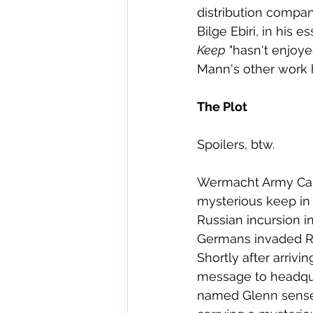
distribution compan
Bilge Ebiri, in his 
Keep
 "hasn't enjoy
Mann's other work h
The Plot
Spoilers, btw.
Wermacht Army Cap
mysterious keep in 
Russian incursion i
Germans invaded Ru
Shortly after arriv
message to headqua
named Glenn sense