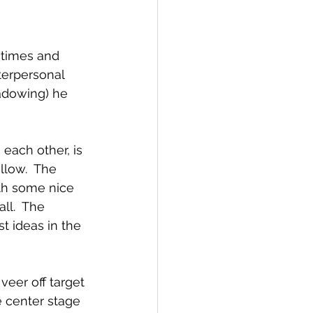
t times and 
nterpersonal 
hadowing) he 
ach other, is 
llow.  The 
th some nice 
ll.  The 
t ideas in the 
veer off target 
e center stage 