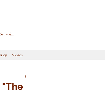
dings
Videos
 "The