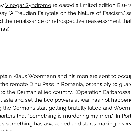
y 
Vinegar Syndrome
 released a limited edition Blu-ra
essay "A Freudian Fairytale on the Nature of Fascism," s
ed the renaissance or retrospective reassessment tha
as."
tain Klaus Woermann and his men are sent to occu
the remote Dinu Pass in Romania, ostensibly to guar
nto the German allied country.  (Operation Barbarossa
ssia and set the two powers at war has not happened
ing the Germans start getting brutally killed and Woe
rters that "Something is murdering my men."  In Por
s something has awakened and starts making his w