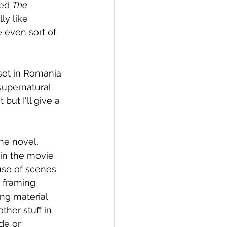
ed 
The 
ly like 
e even sort of 
set in Romania 
supernatural 
ut I'll give a 
he novel, 
in the movie 
ause of scenes 
framing.  
ng material 
ther stuff in 
de or 