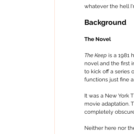
whatever the hell I'
Background
The Novel
The Keep
 is a 1981 
novel and the first 
to kick off a series 
functions just fine 
It was a New York 
movie adaptation. The
completely obscure 
Neither here nor th