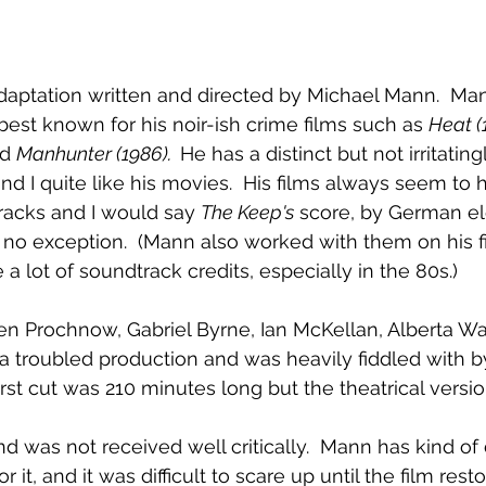
adaptation written and directed by Michael Mann.  Man
best known for his noir-ish crime films such as 
Heat (
d 
Manhunter (1986).  
He has a distinct but not irritating
and I quite like his movies.  His films always seem to 
acks and I would say 
The Keep's
 score, by German el
s no exception.  (Mann also worked with them on his fir
a lot of soundtrack credits, especially in the 80s.)
gen Prochnow, Gabriel Byrne, Ian McKellan, Alberta Wa
d a troubled production and was heavily fiddled with 
rst cut was 210 minutes long but the theatrical version
d was not received well critically.  Mann has kind of 
r it, and it was difficult to scare up until the film rest