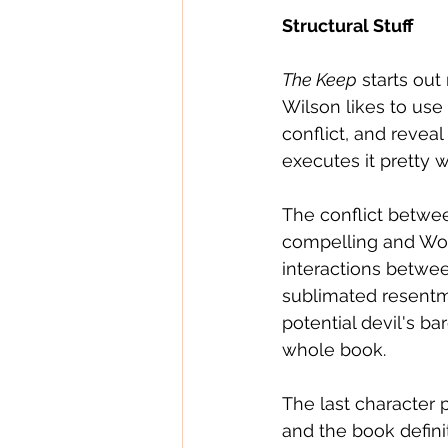
Structural Stuff
The Keep
 starts out
Wilson likes to use 
conflict, and revea
executes it pretty w
The conflict betwe
compelling and Woer
interactions betwe
sublimated resentme
potential devil's b
whole book.
The last character 
and the book defini