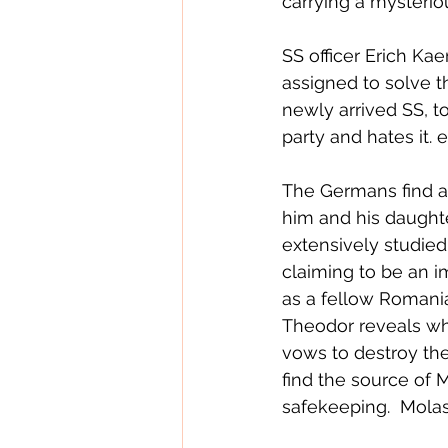
carrying a mysterio
SS officer Erich Ka
assigned to solve th
newly arrived SS, t
party and hates it.
The Germans find 
him and his daught
extensively studied
claiming to be an 
as a fellow Romania
Theodor reveals wha
vows to destroy the 
find the source of 
safekeeping.  Molas