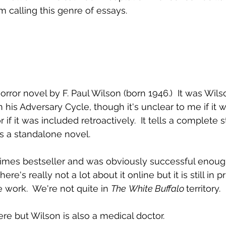
m calling this genre of essays.
horror novel by F. Paul Wilson (born 1946.)  It was Wil
in his Adversary Cycle, though it's unclear to me if it
or if it was included retroactively.  It tells a complete 
as a standalone novel.
Times bestseller and was obviously successful enough
re's really not a lot about it online but it is still in pri
work.  We're not quite in 
The
White Buffalo 
territory.
ere but Wilson is also a medical doctor.