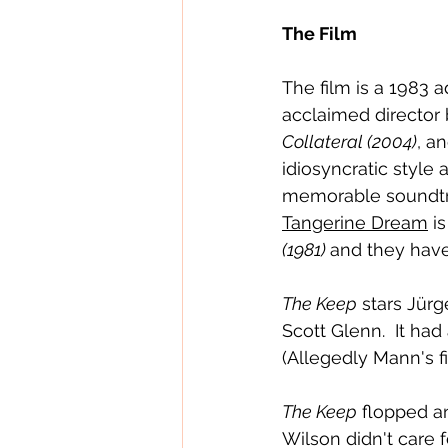
The Film
The film is a 1983 
acclaimed director 
Collateral (2004)
, an
idiosyncratic style 
memorable soundtr
Tangerine Dream
 i
(1981) 
and they have 
The Keep
 stars Jür
Scott Glenn.  It ha
(Allegedly Mann's fi
The Keep
 flopped an
Wilson didn't care fo