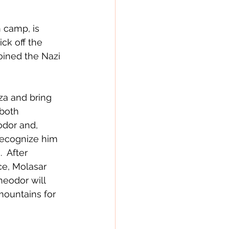
 camp, is 
ck off the 
oined the Nazi 
a and bring 
both 
odor and, 
recognize him 
  After 
ce, Molasar 
heodor will 
mountains for 