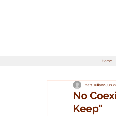
Home
Matt Juliano
Jun 2
No Coexi
Keep"