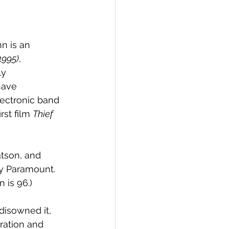
n is an 
1995)
, 
ly 
have 
ectronic band 
st film 
Thief 
tson, and 
by Paramount.  
 is 96.)
disowned it, 
oration and 