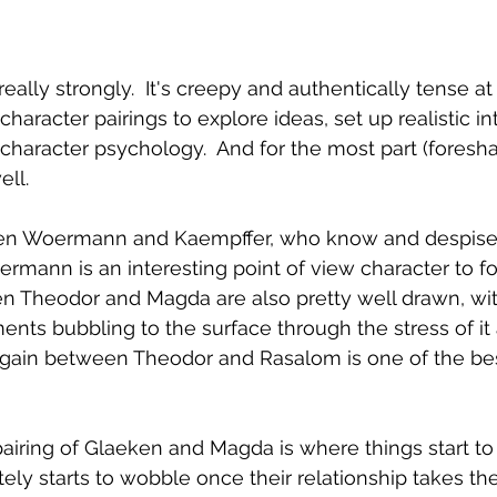
 really strongly.  It's creepy and authentically tense a
character pairings to explore ideas, set up realistic i
l character psychology.  And for the most part (fores
ell.
en Woermann and Kaempffer, who know and despise e
mann is an interesting point of view character to fo
en Theodor and Magda are also pretty well drawn, wi
nts bubbling to the surface through the stress of it a
argain between Theodor and Rasalom is one of the bes
pairing of Glaeken and Magda is where things start to 
tely starts to wobble once their relationship takes th