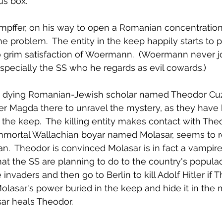
us box.
empffer, on his way to open a Romanian concentration
e problem.  The entity in the keep happily starts to pi
o grim satisfaction of Woermann.  (Woermann never j
 especially the SS who he regards as evil cowards.)
a dying Romanian-Jewish scholar named Theodor Cuz
er Magda there to unravel the mystery, as they have 
 the keep.  The killing entity makes contact with The
immortal Wallachian boyar named Molasar, seems to 
n.  Theodor is convinced Molasar is in fact a vampire.
t the SS are planning to do to the country's popula
invaders and then go to Berlin to kill Adolf Hitler if T
Molasar's power buried in the keep and hide it in the 
ar heals Theodor.