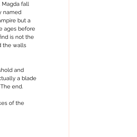
 Magda fall 
ly named 
ampire but a 
e ages before 
nd is not the 
 the walls 
shold and 
ctually a blade 
  The end.
kes of the 